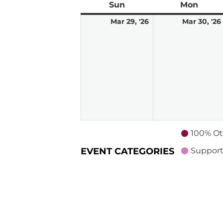
Sun
Sunday
Mon
Mond
March
Mar 29, '26
Mar 30, '26
29,
2026
100% Ot
EVENT CATEGORIES
Support