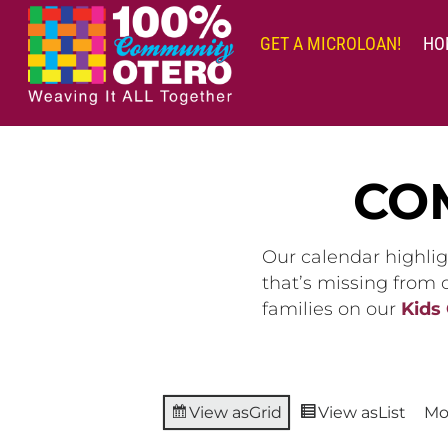
Skip
to
GET A MICROLOAN!
HO
content
CO
Our calendar highlig
that’s missing from
families on our
Kids
View as
Grid
View as
List
Mo