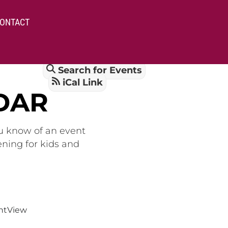
ONTACT
Search for Events
iCal Link
DAR
ou know of an event
ening for kids and
nt
View