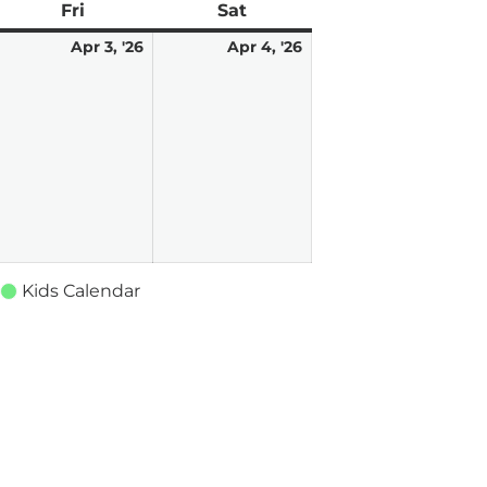
ay
Fri
Friday
Sat
Saturday
pril
2
April
April
Apr 3, '26
Apr 4, '26
vents)
3,
4,
026
2026
2026
Kids Calendar