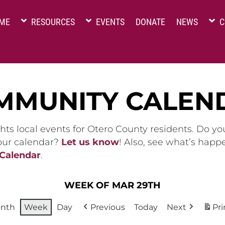
ME
RESOURCES
EVENTS
DONATE
NEWS
C
MMUNITY CALEN
hts local events for Otero County residents. Do y
 our calendar?
Let us know
! Also, see what’s happ
 Calendar
.
WEEK OF MAR 29TH
nth
Week
Day
Previous
Today
Next
Pri