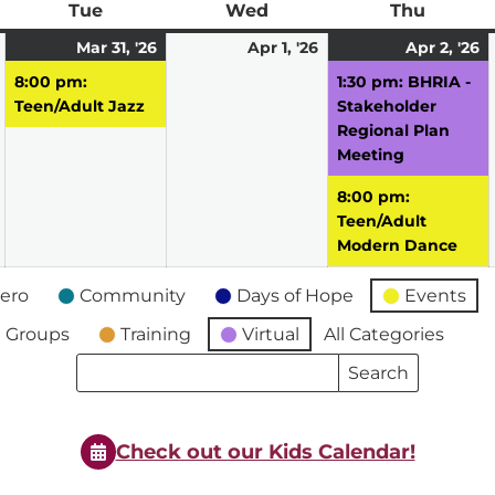
ay
Tue
Tuesday
Wed
Wednesday
Thu
Thursd
March
March
(1
April
A
(
Mar 31, '26
Apr 1, '26
Apr 2, '26
30,
31,
event)
1,
2,
e
8:00 pm:
1:30 pm: BHRIA -
2026
2026
2026
2
Teen/Adult Jazz
Stakeholder
Regional Plan
Meeting
8:00 pm:
Teen/Adult
Modern Dance
ero
Community
Days of Hope
Events
 Groups
Training
Virtual
All Categories
Search
Search
Events
Events
Check out our Kids Calendar!