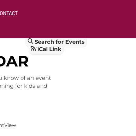
ONTACT
Search for Events
iCal Link
DAR
ou know of an event
ening for kids and
nt
View