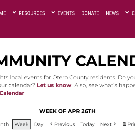
ME
RESOURCES
EVENTS
DONATE
NEWS
C
MMUNITY CALEN
hts local events for Otero County residents. Do y
 our calendar?
Let us know
! Also, see what’s happ
 Calendar
.
WEEK OF APR 26TH
nth
Week
Day
Previous
Today
Next
Pri