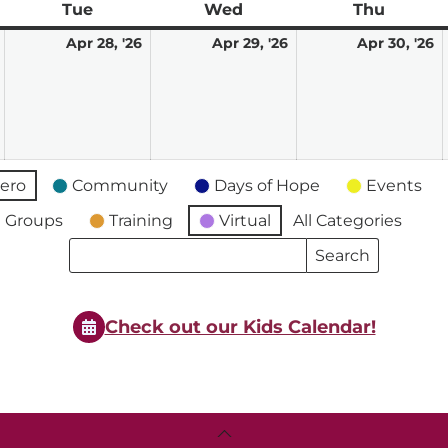
ay
Tue
Tuesday
Wed
Wednesday
Thu
Thursd
April
April
April
A
Apr 28, '26
Apr 29, '26
Apr 30, '26
27,
28,
29,
3
2026
2026
2026
2
ero
Community
Days of Hope
Events
 Groups
Training
Virtual
All Categories
Search
Search
Events
Events
Check out our Kids Calendar!
Back