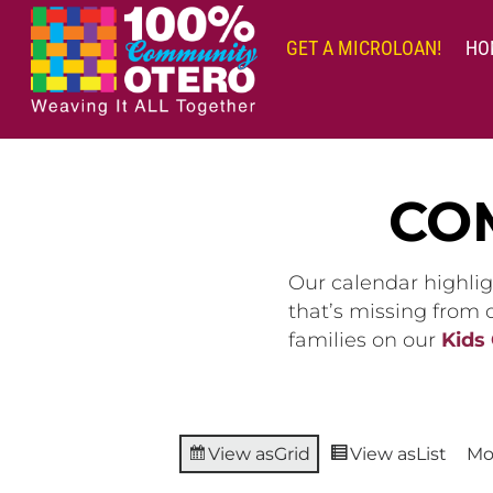
Skip
to
GET A MICROLOAN!
HO
content
CO
Our calendar highlig
that’s missing from
families on our
Kids
View as
Grid
View as
List
Mo