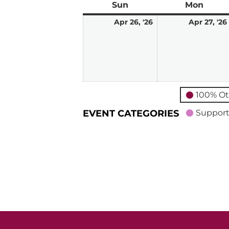
Sun
Sunday
Mon
Mond
April
Apr 26, '26
Apr 27, '26
26,
2026
100% Ot
EVENT CATEGORIES
Support