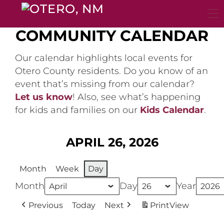
Skip
to
content
COMMUNITY CALENDAR
Our calendar highlights local events for
Otero County residents. Do you know of an
event that’s missing from our calendar?
Let us know
! Also, see what’s happening
for kids and families on our
Kids Calendar
.
APRIL 26, 2026
Month
Week
Day
Month
Day
Year
Previous
Today
Next
Print
View