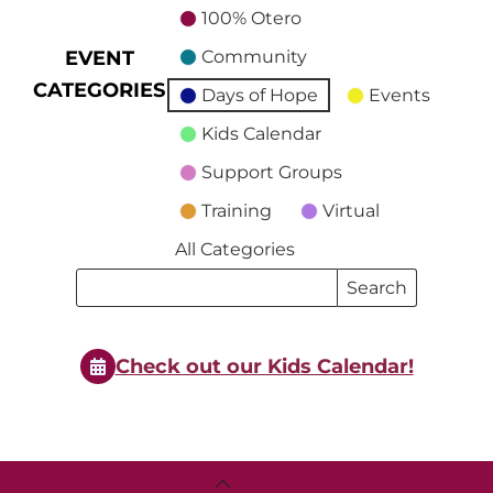
100% Otero
EVENT
Community
CATEGORIES
Days of Hope
Events
Kids Calendar
Support Groups
Training
Virtual
All Categories
Search
Search
Events
Events
Check out our Kids Calendar!
Back