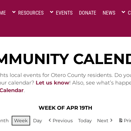
ME
RESOURCES
EVENTS
DONATE
NEWS
C
MMUNITY CALEN
hts local events for Otero County residents. Do y
 our calendar?
Let us know
! Also, see what’s happ
 Calendar
.
WEEK OF APR 19TH
nth
Week
Day
Previous
Today
Next
Pri