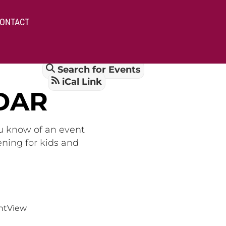
ONTACT
Search for Events
iCal Link
DAR
ou know of an event
ening for kids and
nt
View