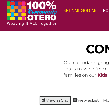
Skip
to
GET A MICROLOAN!
HO
content
CO
Our calendar highlig
that’s missing from
families on our
Kids
View as
Grid
View as
List
Mo