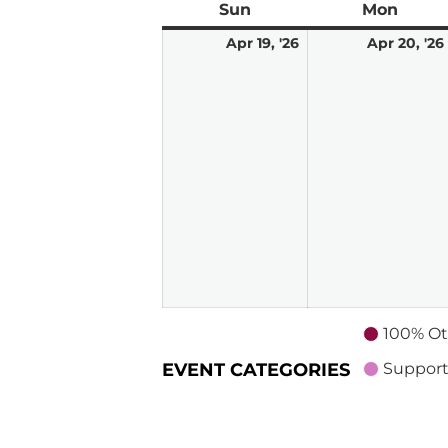
Sun
Sunday
Mon
Mond
April
Apr 19, '26
Apr 20, '26
19,
2026
100% Ot
EVENT CATEGORIES
Support