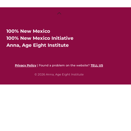
Back
To
Top
100% New Mexico
100% New Mexico Initiative
Anna, Age Eight Institute
Privacy Policy
| Found a problem on the website?
TELL US
© 2026 Anna, Age Eight Institute