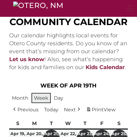
Skip
to
content
COMMUNITY CALENDAR
Our calendar highlights local events for
Otero County residents. Do you know of an
event that’s missing from our calendar?
Let us know
! Also, see what’s happening
for kids and families on our
Kids Calendar
.
WEEK OF APR 19TH
Month
Week
Day
Previous
Today
Next
Print
View
S
Sunday
M
Monday
T
Tuesday
W
Wednesday
T
Thursday
F
Friday
S
Satur
Apr 19,
Apr 20,
Apr 21,
Apr 22,
Apr 23,
Apr 24,
Apr 25,