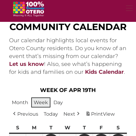
Skip
to
content
COMMUNITY CALENDAR
Our calendar highlights local events for
Otero County residents. Do you know of an
event that’s missing from our calendar?
Let us know
! Also, see what’s happening
for kids and families on our
Kids Calendar
.
WEEK OF APR 19TH
Month
Week
Day
Previous
Today
Next
Print
View
S
Sunday
M
Monday
T
Tuesday
W
Wednesday
T
Thursday
F
Friday
S
Satur