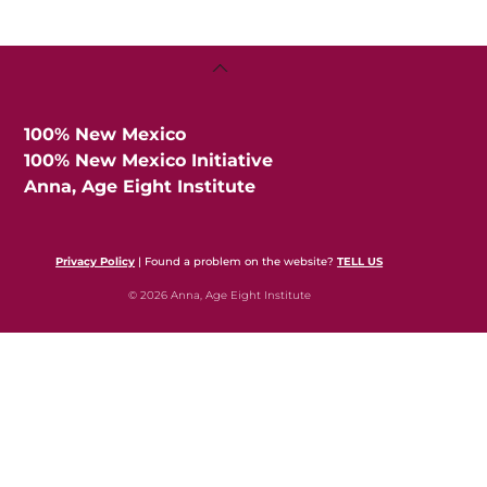
Back
To
Top
100% New Mexico
100% New Mexico Initiative
Anna, Age Eight Institute
Privacy Policy
| Found a problem on the website?
TELL US
© 2026 Anna, Age Eight Institute