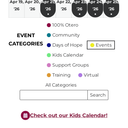
Apr 19,
Apr 20,
Apr 21,
Apr 22,
Apr 23,
Apr 24,
Apr 25,
April
April
April
April
April
April
April
'26
'26
'26
'26
'26
'26
'26
●
●
●
●
19,
20,
21,
22,
23,
24,
25,
(1
(1
(1
(1
2026
2026
2026
2026
2026
2026
2026
100% Otero
event)
event)
event)
event)
EVENT
Community
CATEGORIES
Days of Hope
Events
Kids Calendar
Support Groups
Training
Virtual
All Categories
Search
Search
Events
Events
Check out our Kids Calendar!