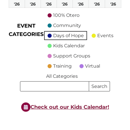
April
April
April
April
April
April
April
'26
'26
'26
'26
'26
'26
'26
19,
20,
21,
22,
23,
24,
25,
100% Otero
2026
2026
2026
2026
2026
2026
2026
EVENT
Community
CATEGORIES
Days of Hope
Events
Kids Calendar
Support Groups
Training
Virtual
All Categories
Search
Search
Events
Events
Check out our Kids Calendar!