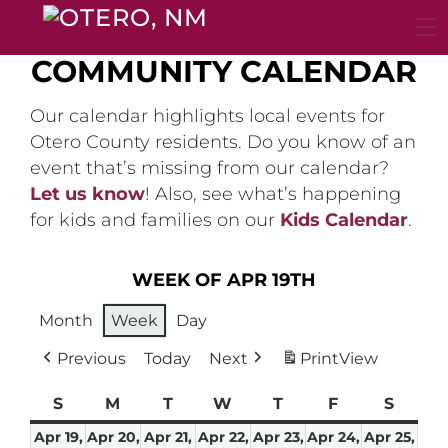
Skip
to
content
COMMUNITY CALENDAR
Our calendar highlights local events for
Otero County residents. Do you know of an
event that’s missing from our calendar?
Let us know
! Also, see what’s happening
for kids and families on our
Kids Calendar
.
WEEK OF APR 19TH
Month
Week
Day
Previous
Today
Next
Print
View
S
Sunday
M
Monday
T
Tuesday
W
Wednesday
T
Thursday
F
Friday
S
Satur
Apr 19,
Apr 20,
Apr 21,
Apr 22,
Apr 23,
Apr 24,
Apr 25,