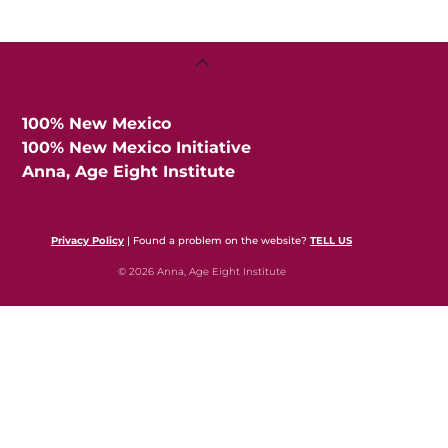
Back
To
Top
100% New Mexico
100% New Mexico Initiative
Anna, Age Eight Institute
Privacy Policy
| Found a problem on the website?
TELL US
© 2026 Anna, Age Eight Institute