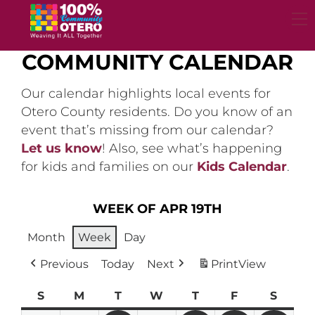
Skip
to
content
COMMUNITY CALENDAR
Our calendar highlights local events for
Otero County residents. Do you know of an
event that’s missing from our calendar?
Let us know
! Also, see what’s happening
for kids and families on our
Kids Calendar
.
WEEK OF APR 19TH
Month
Week
Day
Previous
Today
Next
Print
View
S
Sunday
M
Monday
T
Tuesday
W
Wednesday
T
Thursday
F
Friday
S
Satur