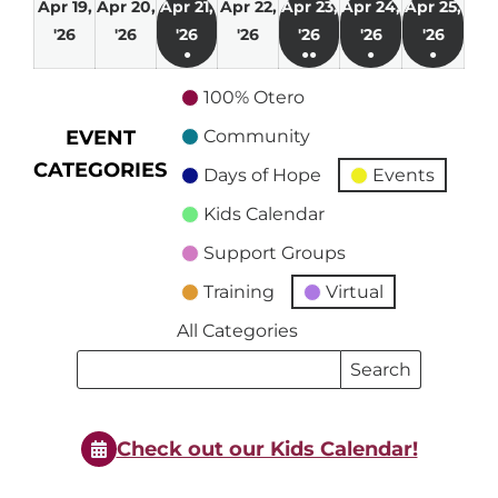
Apr 19,
Apr 20,
Apr 21,
Apr 22,
Apr 23,
Apr 24,
Apr 25,
April
April
April
April
April
April
April
'26
'26
'26
'26
'26
'26
'26
●
●●
●
●
19,
20,
21,
22,
23,
24,
25,
(1
(2
(1
(1
2026
2026
2026
2026
2026
2026
2026
100% Otero
event)
events)
event)
event)
EVENT
Community
CATEGORIES
Days of Hope
Events
Kids Calendar
Support Groups
Training
Virtual
All Categories
Search
Search
Events
Events
Check out our Kids Calendar!