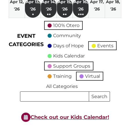
Apr 12,
Apr 13,
Apr 14,
Apr 15,
Apr 16,
Apr 17,
Apr 18,
April
April
April
April
April
April
April
'26
'26
'26
'26
'26
'26
'26
●
●●
●●
●●●
12,
13,
14,
15,
16,
17,
18,
(1
(2
(3
(4
2026
2026
2026
2026
2026
2026
2026
100% Otero
event)
events)
events)
events)
EVENT
Community
CATEGORIES
Days of Hope
Events
Kids Calendar
Support Groups
Training
Virtual
All Categories
Search
Search
Events
Events
Check out our Kids Calendar!