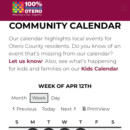
Skip
to
content
COMMUNITY CALENDAR
Our calendar highlights local events for
Otero County residents. Do you know of an
event that’s missing from our calendar?
Let us know
! Also, see what’s happening
for kids and families on our
Kids Calendar
.
WEEK OF APR 12TH
Month
Week
Day
Previous
Today
Next
Print
View
S
Sunday
M
Monday
T
Tuesday
W
Wednesday
T
Thursday
F
Friday
S
Satur