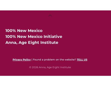
Back
To
Top
100% New Mexico
100% New Mexico Initiative
Anna, Age Eight Institute
Privacy Policy
| Found a problem on the website?
TELL US
© 2026 Anna, Age Eight Institute