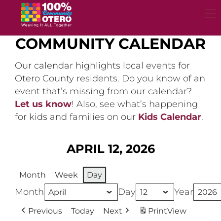
Skip
to
content
COMMUNITY CALENDAR
Our calendar highlights local events for
Otero County residents. Do you know of an
event that’s missing from our calendar?
Let us know
! Also, see what’s happening
for kids and families on our
Kids Calendar
.
APRIL 12, 2026
Month
Week
Day
Month
Day
Year
Previous
Today
Next
Print
View