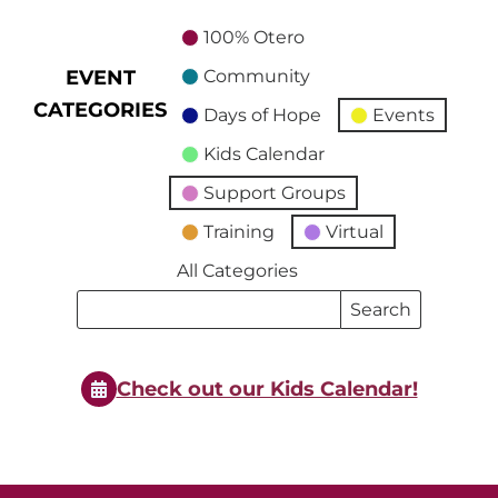
100% Otero
EVENT
Community
CATEGORIES
Days of Hope
Events
Kids Calendar
Support Groups
Training
Virtual
All Categories
Search
Search
Events
Events
Check out our Kids Calendar!