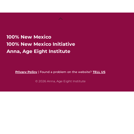
Back
To
Top
100% New Mexico
100% New Mexico Initiative
Anna, Age Eight Institute
Privacy Policy
| Found a problem on the website?
TELL US
© 2026 Anna, Age Eight Institute