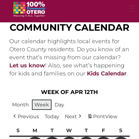
Skip
to
content
COMMUNITY CALENDAR
Our calendar highlights local events for
Otero County residents. Do you know of an
event that’s missing from our calendar?
Let us know
! Also, see what’s happening
for kids and families on our
Kids Calendar
.
WEEK OF APR 12TH
Month
Week
Day
Previous
Today
Next
Print
View
S
Sunday
M
Monday
T
Tuesday
W
Wednesday
T
Thursday
F
Friday
S
Satur