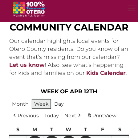
Skip
to
content
COMMUNITY CALENDAR
Our calendar highlights local events for
Otero County residents. Do you know of an
event that’s missing from our calendar?
Let us know
! Also, see what’s happening
for kids and families on our
Kids Calendar
.
WEEK OF APR 12TH
Month
Week
Day
Previous
Today
Next
Print
View
S
Sunday
M
Monday
T
Tuesday
W
Wednesday
T
Thursday
F
Friday
S
Satur