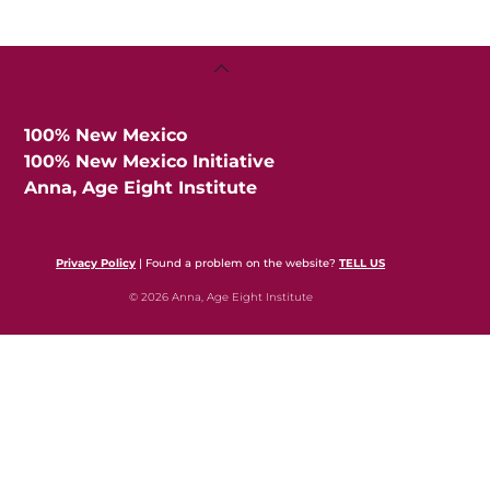
Back
To
Top
100% New Mexico
100% New Mexico Initiative
Anna, Age Eight Institute
Privacy Policy
| Found a problem on the website?
TELL US
© 2026 Anna, Age Eight Institute