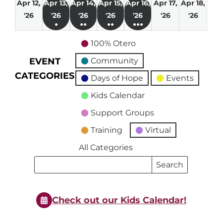
Apr 12,
Apr 13,
Apr 14,
Apr 15,
Apr 16,
Apr 17,
Apr 18,
April
April
April
April
April
April
April
'26
'26
'26
'26
'26
'26
'26
●
●●
●●
●●●
12,
13,
14,
15,
16,
17,
18,
(1
(2
(3
(4
2026
2026
2026
2026
2026
2026
2026
100% Otero
event)
events)
events)
events)
EVENT
Community
CATEGORIES
Days of Hope
Events
Kids Calendar
Support Groups
Training
Virtual
All Categories
Search
Search
Events
Events
Check out our Kids Calendar!