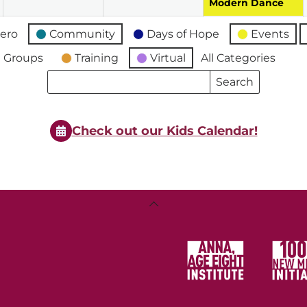
Modern Dance
ero
Community
Days of Hope
Events
 Groups
Training
Virtual
All Categories
Search
Search
Events
Events
Check out our Kids Calendar!
Back
To
Top