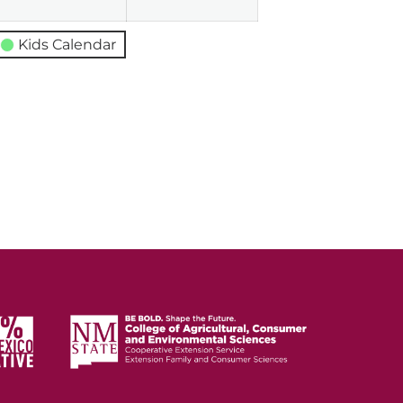
Kids Calendar