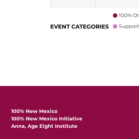
100% Ot
EVENT CATEGORIES
Support
100% New Mexico
100% New Mexico Initiative
Anna, Age Eight Institute