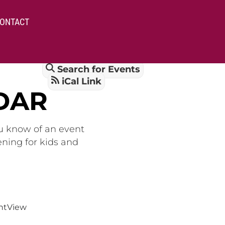
ONTACT
Search for Events
iCal Link
DAR
ou know of an event
ening for kids and
nt
View