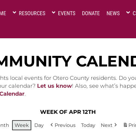
ME
RESOURCES
EVENTS
DONATE
NEWS
C
MMUNITY CALEN
hts local events for Otero County residents. Do y
 our calendar?
Let us know
! Also, see what’s happ
 Calendar
.
WEEK OF APR 12TH
nth
Week
Day
Previous
Today
Next
Pri