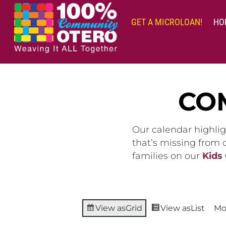
Skip
to
GET A MICROLOAN!
HO
content
CO
Our calendar highlig
that’s missing from
families on our
Kids
View as
Grid
View as
List
Mo