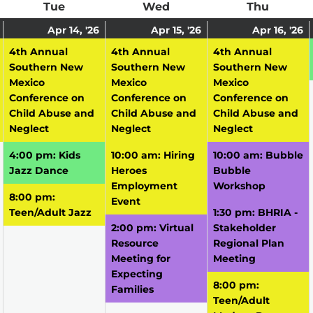
ay
Tue
Tuesday
Wed
Wednesday
Thu
Thursd
April
(1
April
(3
April
(3
A
(
Apr 14, '26
Apr 15, '26
Apr 16, '26
13,
event)
14,
events)
15,
events)
16
e
4th Annual
4th Annual
4th Annual
2026
2026
2026
2
Southern New
Southern New
Southern New
Mexico
Mexico
Mexico
Conference on
Conference on
Conference on
Child Abuse and
Child Abuse and
Child Abuse and
Neglect
Neglect
Neglect
4:00 pm: Kids
10:00 am: Hiring
10:00 am: Bubble
Jazz Dance
Heroes
Bubble
Employment
Workshop
8:00 pm:
Event
Teen/Adult Jazz
1:30 pm: BHRIA -
2:00 pm: Virtual
Stakeholder
Resource
Regional Plan
Meeting for
Meeting
Expecting
8:00 pm:
Families
Teen/Adult