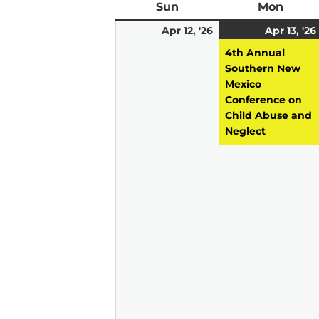
Sun
Sunday
Mon
Mond
April
Apr 12, '26
Apr 13, '26
12,
4th Annual
2026
Southern New
Mexico
Conference on
Child Abuse and
Neglect