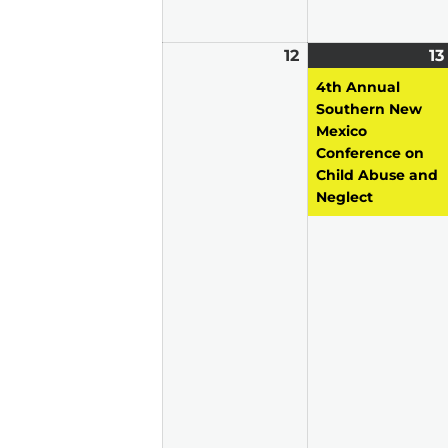
12
April
13
12,
4th Annual
2026
Southern New
Mexico
Conference on
Child Abuse and
Neglect