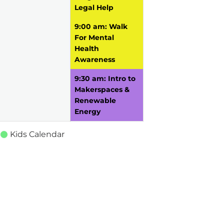
Legal Help
9:00 am: Walk
For Mental
Health
Awareness
9:30 am: Intro to
Makerspaces &
Renewable
Energy
Kids Calendar