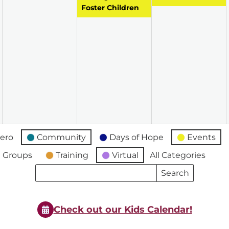
Foster Children
ero
Community
Days of Hope
Events
 Groups
Training
Virtual
All Categories
Search
Search
Events
Events
Check out our Kids Calendar!