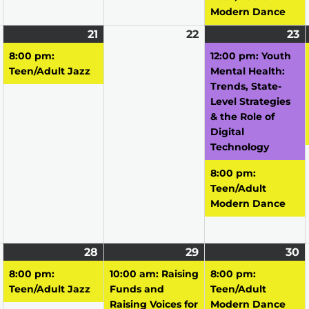
Modern Dance
April
21
April
(1
22
April
23
A
(
20,
21,
event)
22,
2
e
8:00 pm:
12:00 pm: Youth
2026
2026
2026
2
Teen/Adult Jazz
Mental Health:
Trends, State-
Level Strategies
& the Role of
Digital
Technology
8:00 pm:
Teen/Adult
Modern Dance
April
28
April
(1
29
April
(1
30
A
(1
27,
28,
event)
29,
event)
3
e
8:00 pm:
10:00 am: Raising
8:00 pm:
2026
2026
2026
2
Teen/Adult Jazz
Funds and
Teen/Adult
Raising Voices for
Modern Dance