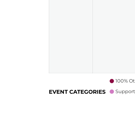
100% Ot
EVENT CATEGORIES
Support