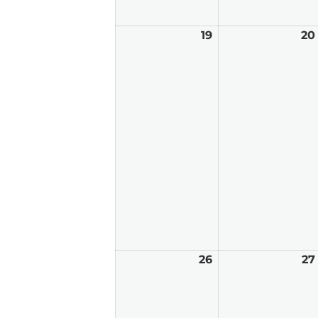
19
April
20
19,
2026
26
April
27
26,
2026