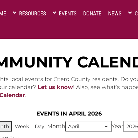
ME
RESOURCES
EVENTS
DONATE
NEWS
C
MMUNITY CALEN
hts local events for Otero County residents. Do y
 our calendar?
Let us know
! Also, see what’s happ
 Calendar
.
EVENTS IN APRIL 2026
Month
Year
nth
Week
Day