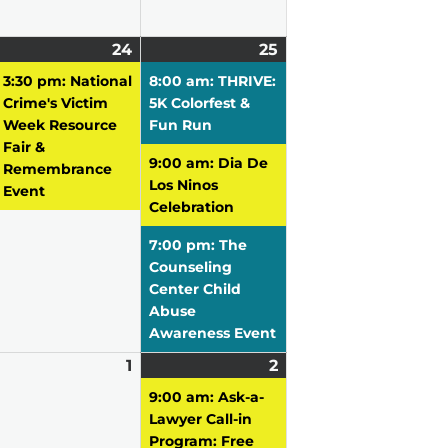
pril
2
24
April
(1
25
April
(3
3,
vents)
24,
event)
25,
events)
3:30 pm: National
8:00 am: THRIVE:
026
2026
2026
Crime's Victim
5K Colorfest &
Week Resource
Fun Run
Fair &
9:00 am: Dia De
Remembrance
Los Ninos
Event
Celebration
7:00 pm: The
Counseling
Center Child
Abuse
Awareness Event
pril
1
May
2
May
(3
0,
vent)
1,
2,
events)
9:00 am: Ask-a-
026
2026
2026
Lawyer Call-in
Program: Free