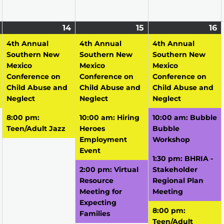
April
(1
14
April
(2
15
April
(3
16
A
(
13,
event)
14,
events)
15,
events)
16
e
4th Annual
4th Annual
4th Annual
2026
2026
2026
2
Southern New
Southern New
Southern New
Mexico
Mexico
Mexico
Conference on
Conference on
Conference on
Child Abuse and
Child Abuse and
Child Abuse and
Neglect
Neglect
Neglect
8:00 pm:
10:00 am: Hiring
10:00 am: Bubble
Teen/Adult Jazz
Heroes
Bubble
Employment
Workshop
Event
1:30 pm: BHRIA -
2:00 pm: Virtual
Stakeholder
Resource
Regional Plan
Meeting for
Meeting
Expecting
8:00 pm:
Families
Teen/Adult