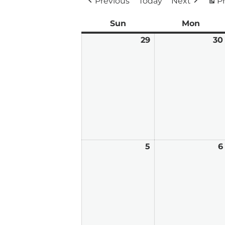
Previous
Today
Next
Pr
Sun
Sunday
Mon
Mond
29
March
30
29,
2026
5
April
6
5,
2026