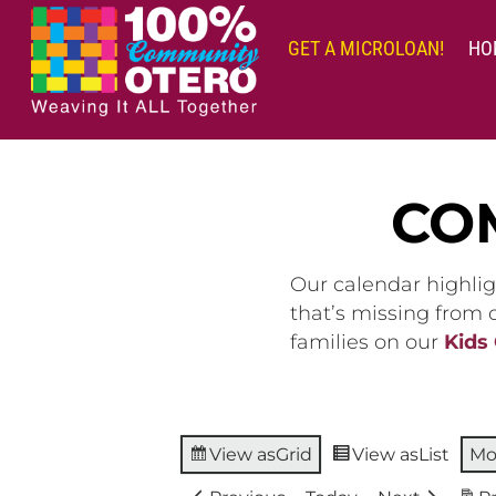
Skip
to
GET A MICROLOAN!
HO
content
CO
Our calendar highlig
that’s missing from
families on our
Kids
View as
Grid
View as
List
Mo