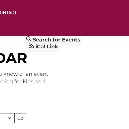
ONTACT
Search for Events
iCal Link
DAR
ou know of an event
ening for kids and