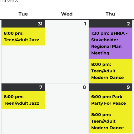
int
View
ay
Tue
Tuesday
Wed
Wednesday
Thu
Thursd
March
31
March
(1
1
April
2
A
(
30,
31,
event)
1,
2,
e
8:00 pm:
1:30 pm: BHRIA -
2026
2026
2026
2
Teen/Adult Jazz
Stakeholder
Regional Plan
Meeting
8:00 pm:
Teen/Adult
Modern Dance
April
7
April
(1
8
April
9
A
(
6,
7,
event)
8,
9,
e
8:00 pm:
6:00 pm: Park
2026
2026
2026
2
Teen/Adult Jazz
Party For Peace
8:00 pm:
Teen/Adult
Modern Dance