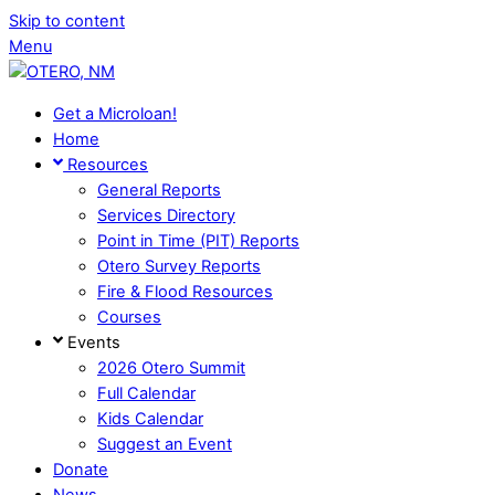
Skip to content
Menu
Get a Microloan!
Home
Resources
General Reports
Services Directory
Point in Time (PIT) Reports
Otero Survey Reports
Fire & Flood Resources
Courses
Events
2026 Otero Summit
Full Calendar
Kids Calendar
Suggest an Event
Donate
News