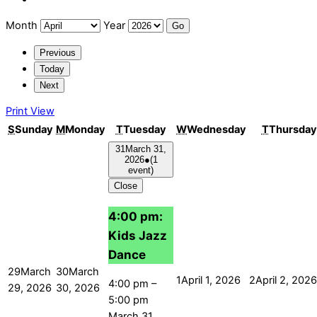
Month
Year
Previous
Today
Next
Print
View
S
Sunday
M
Monday
T
Tuesday
W
Wednesday
T
Thursday
31
March 31,
2026
●
(1
event)
Close
4:00 pm:
Kids Jazz
Dance
29
March
30
March
1
April 1, 2026
2
April 2, 2026
4:00 pm
–
29, 2026
30, 2026
5:00 pm
March 31,