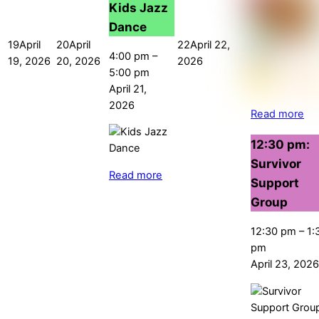
Kids Jazz
Dance
19
April
20
April
22
April 22,
4:00 pm
–
19, 2026
20, 2026
2026
5:00 pm
April 21,
2026
Read more
12:30 pm:
Survivor
Read more
Support
Group
12:30 pm
–
1:
pm
April 23, 2026