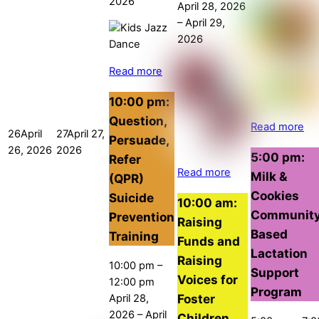
2026
April 28, 2026
–
April 29,
2026
Read more
10:00 pm:
Question,
Read more
26
April
27
April 27,
Persuade,
26, 2026
2026
5:00 pm:
Refer
Read more
Milk &
(QPR)
Cookies
Suicide
10:00 am:
Communit
Prevention
Raising
Based
Training
Funds and
Lactation
Raising
10:00 pm
–
Support
Voices for
12:00 pm
Program
Foster
April 28,
2026
–
April
Children