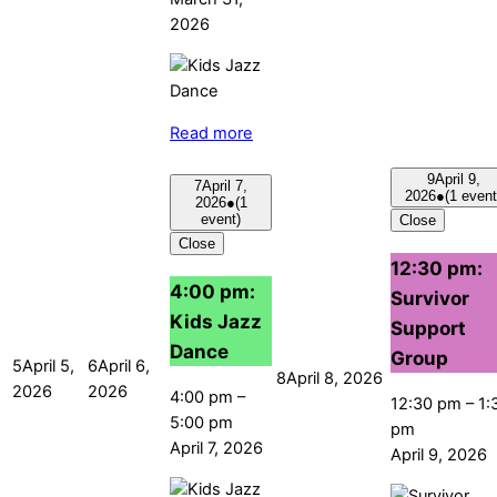
2026
Read more
9
April 9,
7
April 7,
2026
●
(1 event
2026
●
(1
event)
Close
Close
12:30 pm:
4:00 pm:
Survivor
Kids Jazz
Support
Dance
Group
5
April 5,
6
April 6,
8
April 8, 2026
2026
2026
4:00 pm
–
12:30 pm
–
1:
5:00 pm
pm
April 7, 2026
April 9, 2026