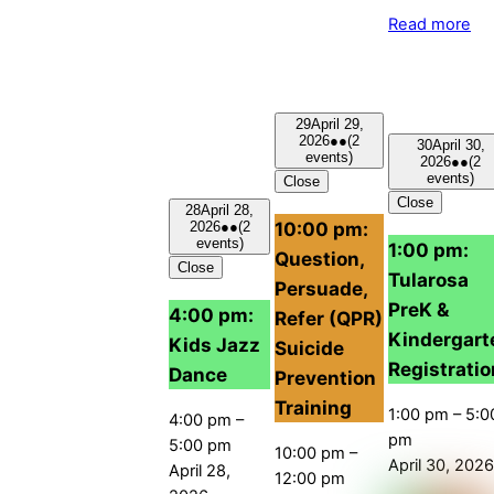
Read more
29
April 29,
2026
●●
(2
30
April 30,
events)
2026
●●
(2
events)
Close
Close
28
April 28,
10:00 pm:
2026
●●
(2
events)
1:00 pm:
Question,
Close
Tularosa
Persuade,
PreK &
4:00 pm:
Refer (QPR)
Kindergart
Kids Jazz
Suicide
Registratio
Dance
Prevention
Training
1:00 pm
–
5:0
4:00 pm
–
pm
5:00 pm
10:00 pm
–
April 30, 2026
April 28,
12:00 pm