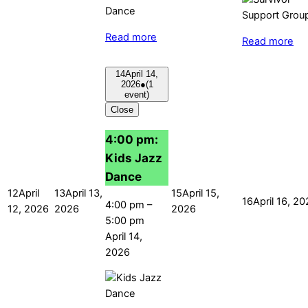
Read more
Read more
14
April 14,
2026
●
(1
event)
Close
4:00 pm:
Kids Jazz
Dance
12
April
13
April 13,
15
April 15,
16
April 16, 2
4:00 pm
–
12, 2026
2026
2026
5:00 pm
April 14,
2026