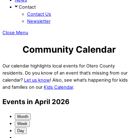
Contact
Contact Us
Newsletter
Close Menu
Community Calendar
Our calendar highlights local events for Otero County
residents. Do you know of an event that’s missing from our
calendar?
Let us know
! Also, see what’s happening for kids
and families on our
Kids Calendar
.
Events in April 2026
Month
Week
Day