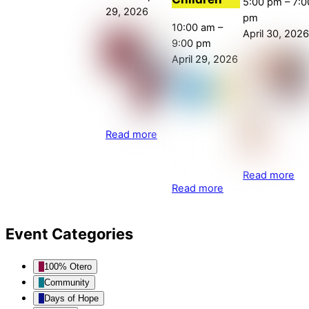
5:00 pm
–
7:0
29, 2026
pm
10:00 am
–
April 30, 2026
9:00 pm
April 29, 2026
Read more
Read more
Read more
Event Categories
100% Otero
Community
Days of Hope