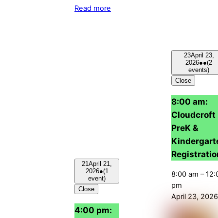
Read more
23
April 23,
2026
●●
(2
events)
Close
8:00 am:
Cloudcroft
PreK &
Kindergart
Registratio
21
April 21,
2026
●
(1
8:00 am
–
12:
event)
pm
Close
April 23, 2026
4:00 pm: