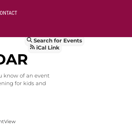
ONTACT
Search for Events
iCal Link
DAR
ou know of an event
ening for kids and
nt
View