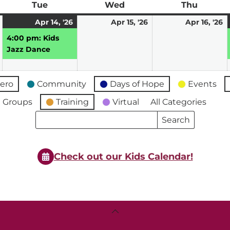
ay
Tue
Tuesday
Wed
Wednesday
Thu
Thursd
April
April
(1
April
A
Apr 14, '26
Apr 15, '26
Apr 16, '26
13,
14,
event)
15,
16
4:00 pm: Kids
2026
2026
2026
2
Jazz Dance
ero
Community
Days of Hope
Events
 Groups
Training
Virtual
All Categories
Search
Search
Events
Events
Check out our Kids Calendar!
Back
To