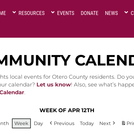
ME
RESOURCES
EVENTS
DONATE
NEWS
C
MMUNITY CALEN
hts local events for Otero County residents. Do y
 our calendar?
Let us know
! Also, see what’s happ
 Calendar
.
WEEK OF APR 12TH
nth
Week
Day
Previous
Today
Next
Pri