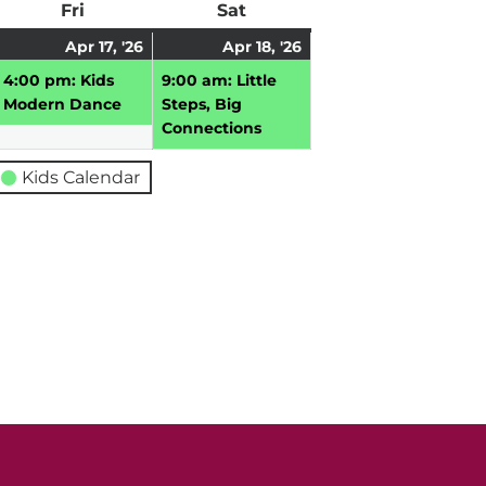
ay
Fri
Friday
Sat
Saturday
pril
April
(1
April
(1
Apr 17, '26
Apr 18, '26
,
17,
event)
18,
event)
4:00 pm: Kids
9:00 am: Little
026
2026
2026
Modern Dance
Steps, Big
Connections
Kids Calendar