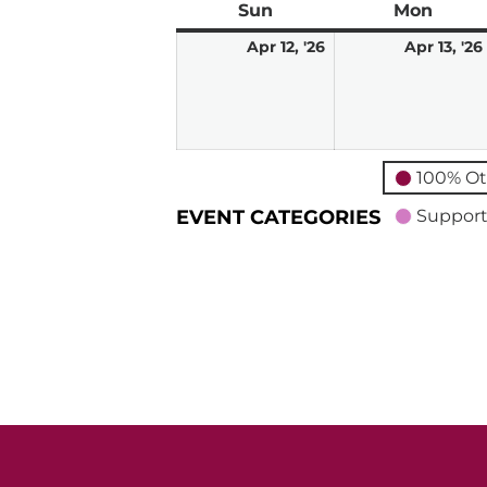
Sun
Sunday
Mon
Mond
April
Apr 12, '26
Apr 13, '26
12,
2026
100% Ot
EVENT CATEGORIES
Support