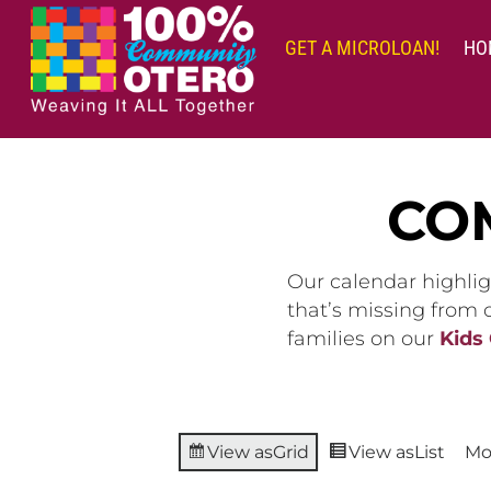
Skip
to
GET A MICROLOAN!
HO
content
CO
Our calendar highlig
that’s missing from
families on our
Kids
View as
Grid
View as
List
Mo