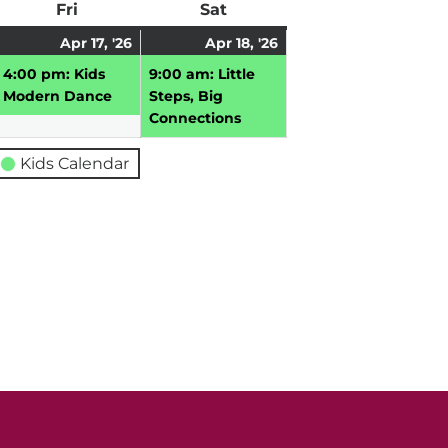
ay
Fri
Friday
Sat
Saturday
pril
April
(1
April
(1
Apr 17, '26
Apr 18, '26
,
17,
event)
18,
event)
4:00 pm: Kids
9:00 am: Little
026
2026
2026
Modern Dance
Steps, Big
Connections
Kids Calendar