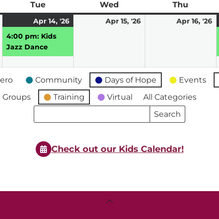
ay
Tue
Tuesday
Wed
Wednesday
Thu
Thursd
April
April
(1
April
A
Apr 14, '26
Apr 15, '26
Apr 16, '26
13,
14,
event)
15,
16
4:00 pm: Kids
2026
2026
2026
2
Jazz Dance
ero
Community
Days of Hope
Events
 Groups
Training
Virtual
All Categories
Search
Search
Events
Events
Check out our Kids Calendar!
Back
To