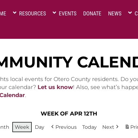
ME
RESOURCES
EVENTS
DONATE
NEWS
C
MMUNITY CALEN
hts local events for Otero County residents. Do y
 our calendar?
Let us know
! Also, see what’s happ
 Calendar
.
WEEK OF APR 12TH
nth
Week
Day
Previous
Today
Next
Pri