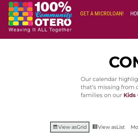
Skip
to
GET A MICROLOAN!
HO
content
CO
Our calendar highlig
that’s missing from
families on our
Kids
View as
Grid
View as
List
Mo