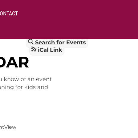
ONTACT
Search for Events
iCal Link
DAR
ou know of an event
ening for kids and
nt
View