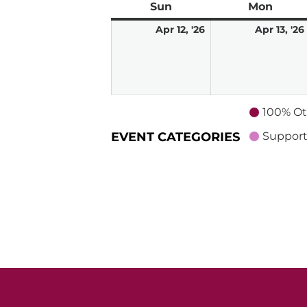
Sun
Sunday
Mon
Mond
April
Apr 12, '26
Apr 13, '26
12,
2026
100% Ot
EVENT CATEGORIES
Support