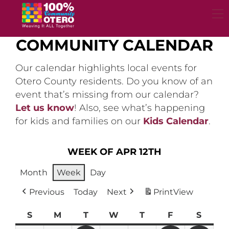
Skip
to
content
COMMUNITY CALENDAR
Our calendar highlights local events for
Otero County residents. Do you know of an
event that’s missing from our calendar?
Let us know
! Also, see what’s happening
for kids and families on our
Kids Calendar
.
WEEK OF APR 12TH
Month
Week
Day
Previous
Today
Next
Print
View
S
Sunday
M
Monday
T
Tuesday
W
Wednesday
T
Thursday
F
Friday
S
Satur