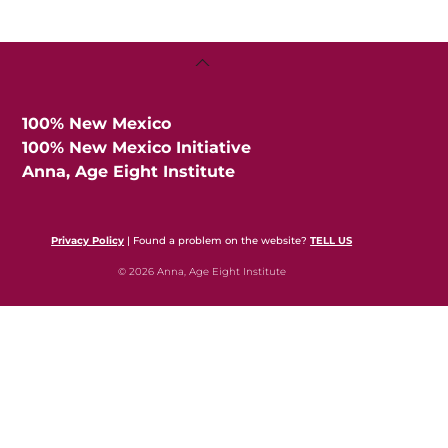
Back
To
Top
100% New Mexico
100% New Mexico Initiative
Anna, Age Eight Institute
Privacy Policy
| Found a problem on the website?
TELL US
© 2026 Anna, Age Eight Institute