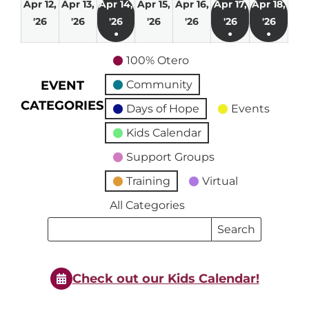
Apr 12,
Apr 13,
Apr 14,
Apr 15,
Apr 16,
Apr 17,
Apr 18,
April
April
April
April
April
April
April
'26
'26
'26
'26
'26
'26
'26
●
●
●
12,
13,
14,
15,
16,
17,
18,
(1
(1
(1
2026
2026
2026
2026
2026
2026
2026
100% Otero
event)
event)
event)
EVENT
Community
CATEGORIES
Days of Hope
Events
Kids Calendar
Support Groups
Training
Virtual
All Categories
Search
Search
Events
Events
Check out our Kids Calendar!