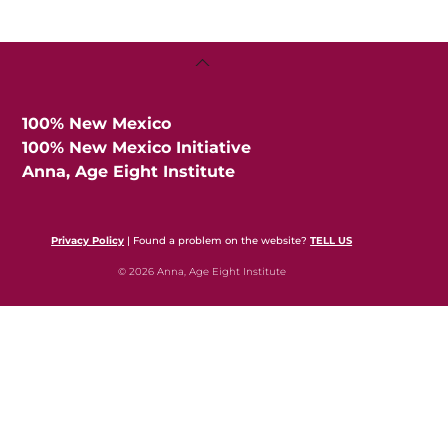
Back
To
Top
100% New Mexico
100% New Mexico Initiative
Anna, Age Eight Institute
Privacy Policy
| Found a problem on the website?
TELL US
© 2026 Anna, Age Eight Institute