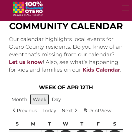
Skip
to
content
COMMUNITY CALENDAR
Our calendar highlights local events for
Otero County residents. Do you know of an
event that’s missing from our calendar?
Let us know
! Also, see what’s happening
for kids and families on our
Kids Calendar
.
WEEK OF APR 12TH
Month
Week
Day
Previous
Today
Next
Print
View
S
Sunday
M
Monday
T
Tuesday
W
Wednesday
T
Thursday
F
Friday
S
Satur