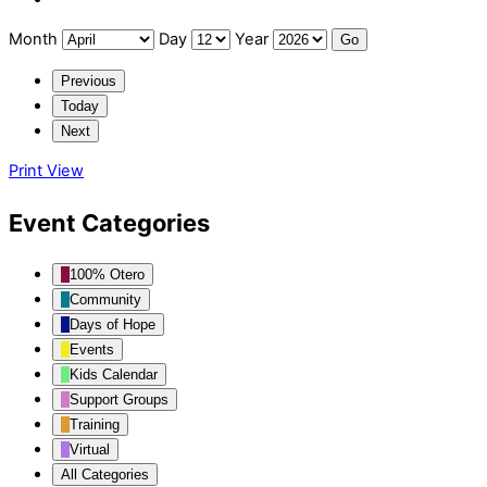
Month
Day
Year
Previous
Today
Next
Print
View
Event Categories
100% Otero
Community
Days of Hope
Events
Kids Calendar
Support Groups
Training
Virtual
All Categories