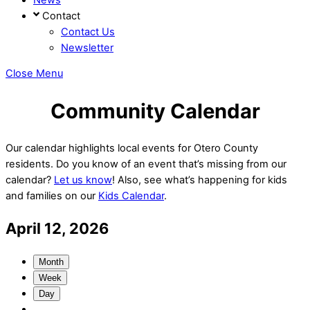
Contact
Contact Us
Newsletter
Close Menu
Community Calendar
Our calendar highlights local events for Otero County
residents. Do you know of an event that’s missing from our
calendar?
Let us know
! Also, see what’s happening for kids
and families on our
Kids Calendar
.
April 12, 2026
Month
Week
Day