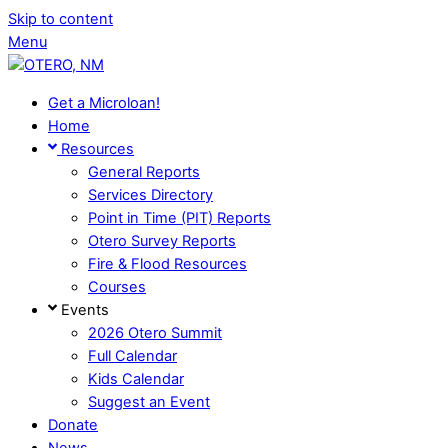
Skip to content
Menu
Get a Microloan!
Home
Resources
General Reports
Services Directory
Point in Time (PIT) Reports
Otero Survey Reports
Fire & Flood Resources
Courses
Events
2026 Otero Summit
Full Calendar
Kids Calendar
Suggest an Event
Donate
News