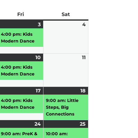
ay
Fri
Friday
Sat
Saturday
pril
3
April
(1
4
April
3,
event)
4,
4:00 pm: Kids
026
2026
2026
Modern Dance
pril
10
April
(1
11
April
10,
event)
11,
4:00 pm: Kids
026
2026
2026
Modern Dance
pril
17
April
(1
18
April
(1
,
17,
event)
18,
event)
4:00 pm: Kids
9:00 am: Little
026
2026
2026
Modern Dance
Steps, Big
Connections
pril
24
April
(2
25
April
(2
3,
vent)
24,
events)
25,
events)
9:00 am: PreK &
10:00 am: