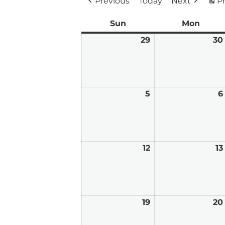
Previous
Today
Next
Pr
Sun
Sunday
Mon
Mond
29
March
30
29,
2026
5
April
6
5,
2026
12
April
13
12,
2026
19
April
20
19,