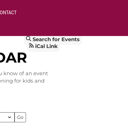
ONTACT
Search for Events
iCal Link
DAR
ou know of an event
ening for kids and