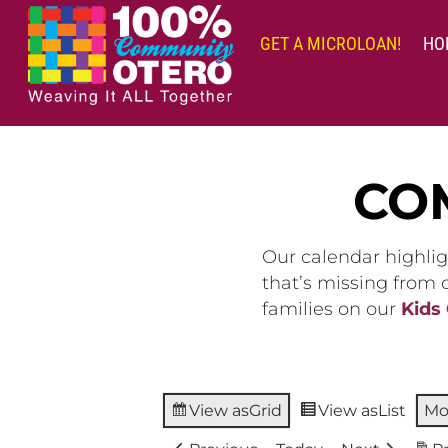
Skip
to
GET A MICROLOAN!
HO
content
CO
Our calendar highlig
that’s missing from
families on our
Kids
View as
Grid
View as
List
Mo