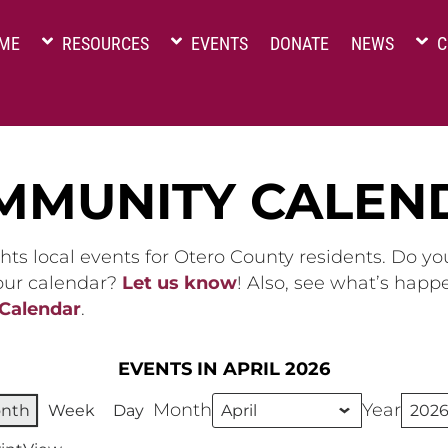
ME
RESOURCES
EVENTS
DONATE
NEWS
C
MMUNITY CALEN
hts local events for Otero County residents. Do y
 our calendar?
Let us know
! Also, see what’s happ
 Calendar
.
EVENTS IN APRIL 2026
Month
Year
nth
Week
Day