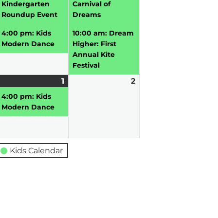
026
2026
2026
Kindergarten
Carnival of
Roundup Event
Dreams
4:00 pm: Kids
10:00 am: Dream
Modern Dance
Higher: First
Annual Kite
Festival
pril
1
May
(1
2
May
0,
vent)
1,
event)
2,
4:00 pm: Kids
026
2026
2026
Modern Dance
Kids Calendar