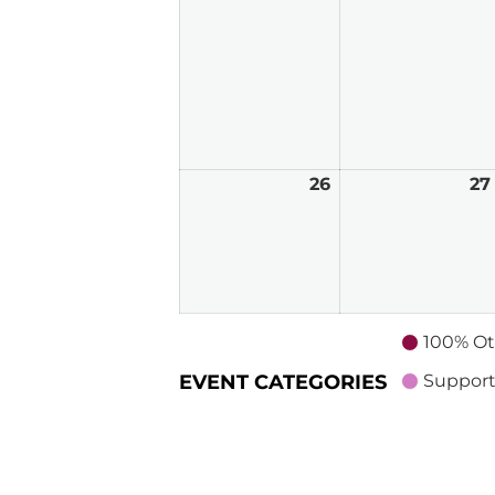
2026
26
April
27
26,
2026
100% Ot
EVENT CATEGORIES
Support