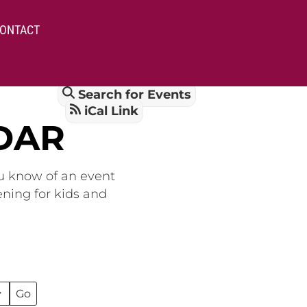
ONTACT
Search for Events
iCal Link
DAR
ou know of an event
ening for kids and