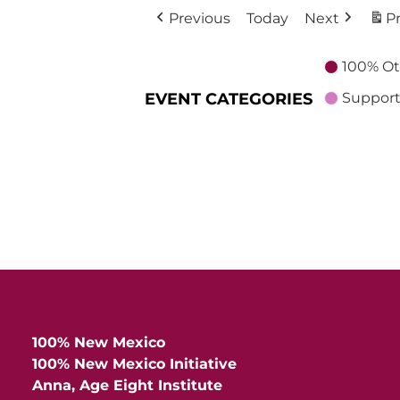
Previous
Today
Next
Pr
100% Ot
EVENT CATEGORIES
Support
100% New Mexico
100% New Mexico Initiative
Anna, Age Eight Institute