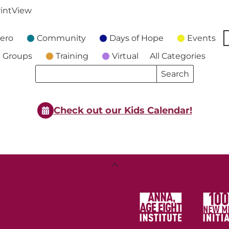
int
View
ero
Community
Days of Hope
Events
 Groups
Training
Virtual
All Categories
Search
Search
Events
Events
Check out our Kids Calendar!
Back
To
Top