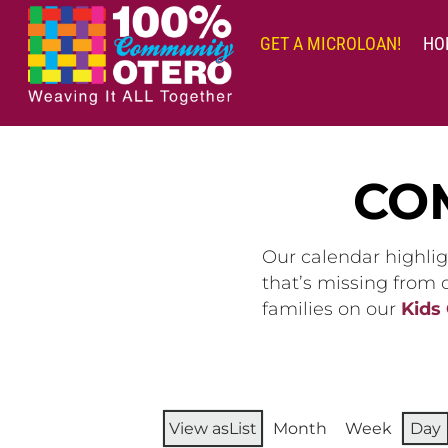
Skip
to
GET A MICROLOAN!
HO
content
CO
Our calendar highlig
that’s missing from
families on our
Kids
View as
List
Month
Week
Day