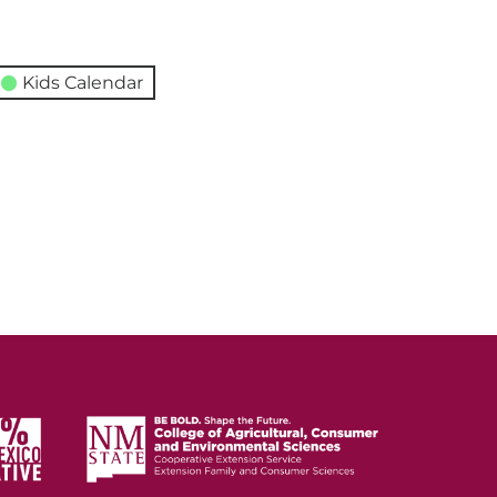
Kids Calendar