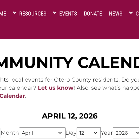
ME
RESOURCES
EVENTS
DONATE
NEWS
C
MMUNITY CALEN
hts local events for Otero County residents. Do y
 our calendar?
Let us know
! Also, see what’s happ
 Calendar
.
APRIL 12, 2026
Month
Day
Year