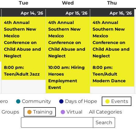
ay
Tue
Tuesday
Wed
Wednesday
Thu
Thursd
April
(1
April
(2
April
(2
A
(
Apr 14, '26
Apr 15, '26
Apr 16, '26
13,
event)
14,
events)
15,
events)
16
e
4th Annual
4th Annual
4th Annual
2026
2026
2026
2
Southern New
Southern New
Southern New
Mexico
Mexico
Mexico
Conference on
Conference on
Conference on
Child Abuse and
Child Abuse and
Child Abuse and
Neglect
Neglect
Neglect
8:00 pm:
10:00 am: Hiring
8:00 pm:
Teen/Adult Jazz
Heroes
Teen/Adult
Employment
Modern Dance
Event
ero
Community
Days of Hope
Events
 Groups
Training
Virtual
All Categories
Search
Search
Events
Events