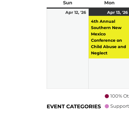
Sun
Sunday
Mon
Mond
April
Apr 12, '26
Apr 13, '26
12,
4th Annual
2026
Southern New
Mexico
Conference on
Child Abuse and
Neglect
100% Ot
EVENT CATEGORIES
Support