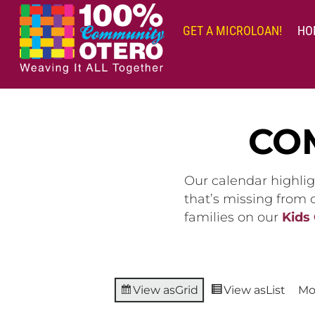
Skip
to
GET A MICROLOAN!
HO
content
CO
Our calendar highlig
that’s missing from
families on our
Kids
View as
Grid
View as
List
Mo