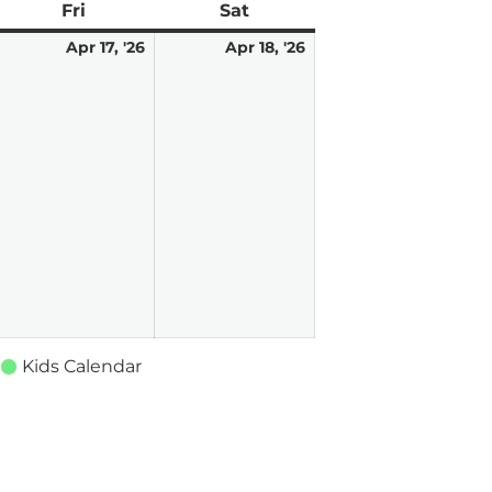
ay
Fri
Friday
Sat
Saturday
pril
2
April
April
Apr 17, '26
Apr 18, '26
,
vents)
17,
18,
026
2026
2026
Kids Calendar