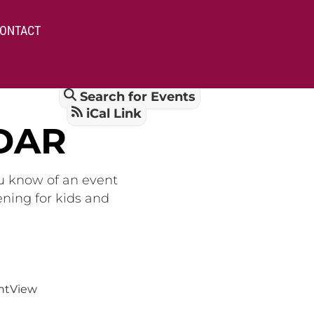
ONTACT
Search for Events
iCal Link
DAR
ou know of an event
ening for kids and
nt
View