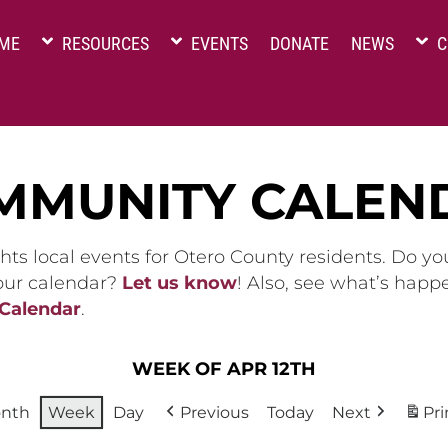
ME
RESOURCES
EVENTS
DONATE
NEWS
C
MMUNITY CALEN
hts local events for Otero County residents. Do y
 our calendar?
Let us know
! Also, see what’s happ
 Calendar
.
WEEK OF APR 12TH
nth
Week
Day
Previous
Today
Next
Pri