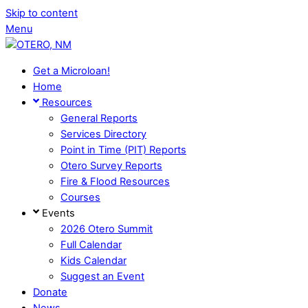
Skip to content
Menu
Get a Microloan!
Home
Resources
General Reports
Services Directory
Point in Time (PIT) Reports
Otero Survey Reports
Fire & Flood Resources
Courses
Events
2026 Otero Summit
Full Calendar
Kids Calendar
Suggest an Event
Donate
News