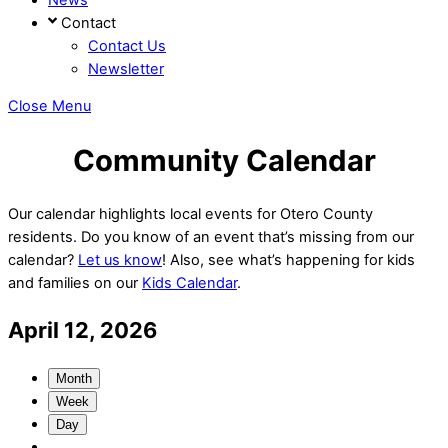
Contact
Contact Us
Newsletter
Close Menu
Community Calendar
Our calendar highlights local events for Otero County
residents. Do you know of an event that’s missing from our
calendar?
Let us know
! Also, see what’s happening for kids
and families on our
Kids Calendar
.
April 12, 2026
Month
Week
Day