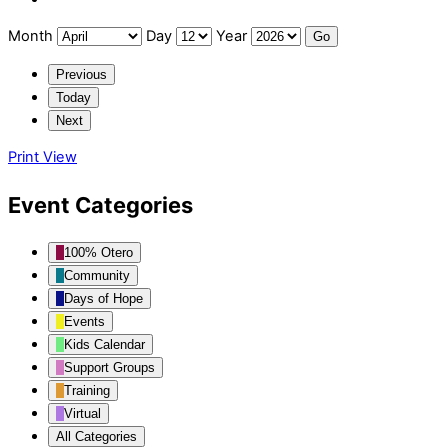
Month
Day
Year
Previous
Today
Next
Print
View
Event Categories
100% Otero
Community
Days of Hope
Events
Kids Calendar
Support Groups
Training
Virtual
All Categories