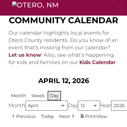
Skip
to
content
COMMUNITY CALENDAR
Our calendar highlights local events for
Otero County residents. Do you know of an
event that’s missing from our calendar?
Let us know
! Also, see what’s happening
for kids and families on our
Kids Calendar
.
APRIL 12, 2026
Month
Week
Day
Month
Day
Year
Previous
Today
Next
Print
View