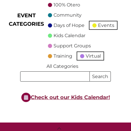
100% Otero
EVENT
Community
CATEGORIES
Days of Hope
Events
Kids Calendar
Support Groups
Training
Virtual
All Categories
Search
Search
Events
Events
Check out our Kids Calendar!
Back