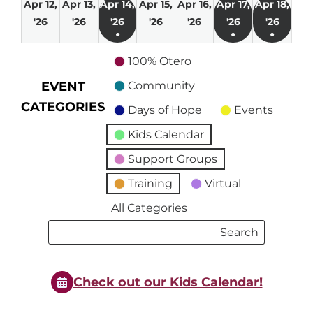
Apr 12,
Apr 13,
Apr 14,
Apr 15,
Apr 16,
Apr 17,
Apr 18,
April
April
April
April
April
April
April
'26
'26
'26
'26
'26
'26
'26
●
●
●
12,
13,
14,
15,
16,
17,
18,
(1
(1
(1
2026
2026
2026
2026
2026
2026
2026
100% Otero
event)
event)
event)
EVENT
Community
CATEGORIES
Days of Hope
Events
Kids Calendar
Support Groups
Training
Virtual
All Categories
Search
Search
Events
Events
Check out our Kids Calendar!