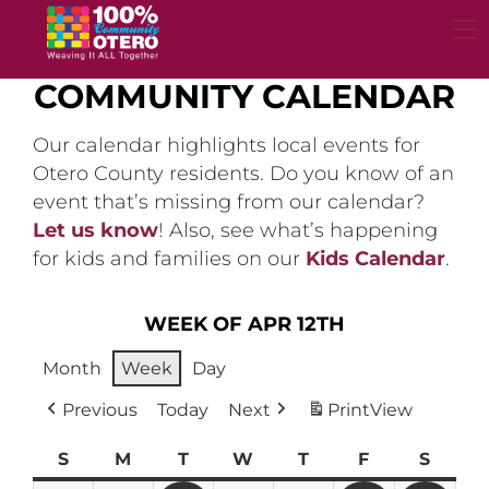
Skip
to
content
COMMUNITY CALENDAR
Our calendar highlights local events for
Otero County residents. Do you know of an
event that’s missing from our calendar?
Let us know
! Also, see what’s happening
for kids and families on our
Kids Calendar
.
WEEK OF APR 12TH
Month
Week
Day
Previous
Today
Next
Print
View
S
Sunday
M
Monday
T
Tuesday
W
Wednesday
T
Thursday
F
Friday
S
Satur