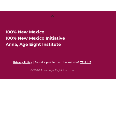
Back
To
Top
100% New Mexico
100% New Mexico Initiative
Anna, Age Eight Institute
Privacy Policy
| Found a problem on the website?
TELL US
© 2026 Anna, Age Eight Institute