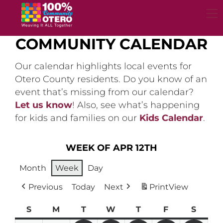
Skip
to
content
COMMUNITY CALENDAR
Our calendar highlights local events for
Otero County residents. Do you know of an
event that’s missing from our calendar?
Let us know
! Also, see what’s happening
for kids and families on our
Kids Calendar
.
WEEK OF APR 12TH
Month
Week
Day
Previous
Today
Next
Print
View
S
Sunday
M
Monday
T
Tuesday
W
Wednesday
T
Thursday
F
Friday
S
Satur