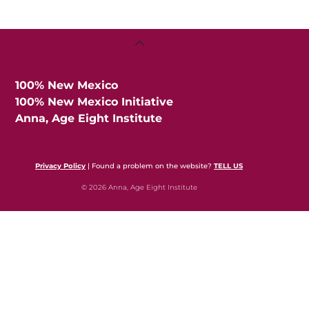
Back
To
Top
100% New Mexico
100% New Mexico Initiative
Anna, Age Eight Institute
Privacy Policy
| Found a problem on the website?
TELL US
© 2026 Anna, Age Eight Institute