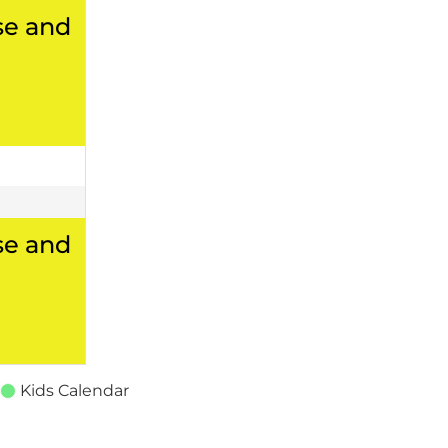
se and
se and
Kids Calendar