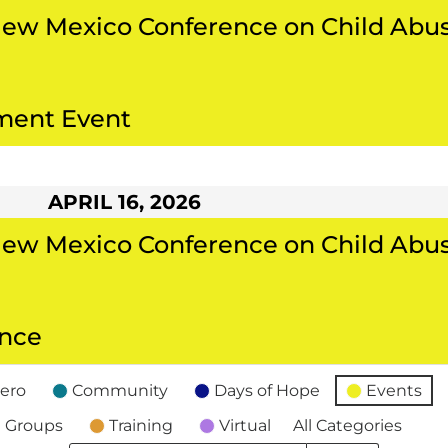
New Mexico Conference on Child Abu
ment Event
APRIL 16, 2026
New Mexico Conference on Child Abu
ance
ero
Community
Days of Hope
Events
 Groups
Training
Virtual
All Categories