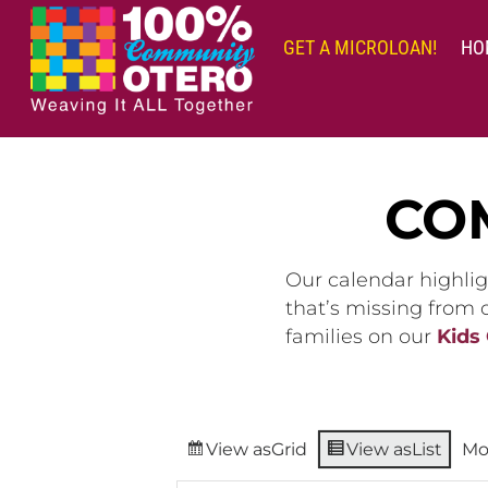
Skip
to
GET A MICROLOAN!
HO
content
CO
Our calendar highlig
that’s missing from
families on our
Kids
View as
Grid
View as
List
Mo