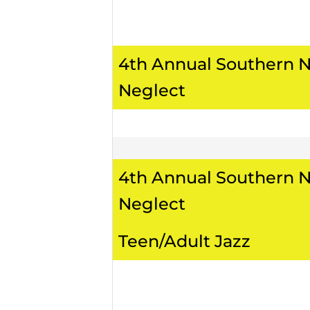
4th Annual Southern 
Neglect
4th Annual Southern 
Neglect
Teen/Adult Jazz