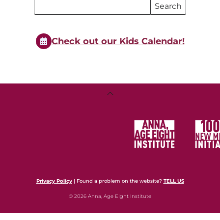
Search
Search
Events
Events
Check out our Kids Calendar!
Back
To
Top
Privacy Policy
| Found a problem on the website?
TELL US
© 2026 Anna, Age Eight Institute