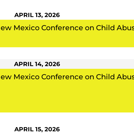
APRIL 13, 2026
New Mexico Conference on Child Abu
APRIL 14, 2026
New Mexico Conference on Child Abu
APRIL 15, 2026