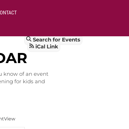
ONTACT
Search for Events
iCal Link
DAR
ou know of an event
ening for kids and
nt
View