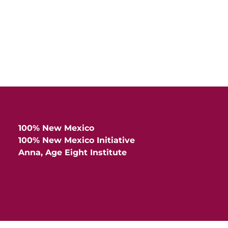
100% New Mexico
100% New Mexico Initiative
Anna, Age Eight Institute