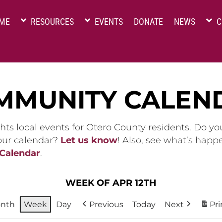
ME
RESOURCES
EVENTS
DONATE
NEWS
C
MMUNITY CALEN
hts local events for Otero County residents. Do y
 our calendar?
Let us know
! Also, see what’s happ
 Calendar
.
WEEK OF APR 12TH
nth
Week
Day
Previous
Today
Next
Pri