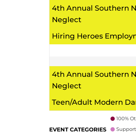
4th Annual Southern 
Neglect
Hiring Heroes Employ
4th Annual Southern 
Neglect
Teen/Adult Modern D
100% Ot
EVENT CATEGORIES
Support