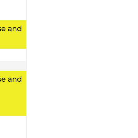
se and
se and