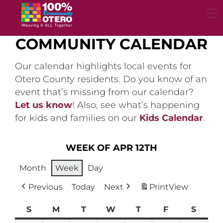
Skip
to
content
COMMUNITY CALENDAR
Our calendar highlights local events for
Otero County residents. Do you know of an
event that’s missing from our calendar?
Let us know
! Also, see what’s happening
for kids and families on our
Kids Calendar
.
WEEK OF APR 12TH
Month
Week
Day
Previous
Today
Next
Print
View
S
Sunday
M
Monday
T
Tuesday
W
Wednesday
T
Thursday
F
Friday
S
Satur