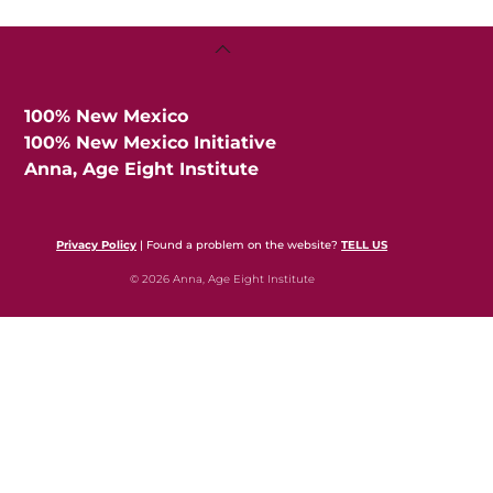
Back
To
Top
100% New Mexico
100% New Mexico Initiative
Anna, Age Eight Institute
Privacy Policy
| Found a problem on the website?
TELL US
© 2026 Anna, Age Eight Institute