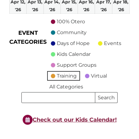
Apr 12,
Apr 13,
Apr 14,
Apr 15,
Apr 16,
Apr 17,
Apr 18,
April
April
April
April
April
April
April
'26
'26
'26
'26
'26
'26
'26
12,
13,
14,
15,
16,
17,
18,
100% Otero
2026
2026
2026
2026
2026
2026
2026
EVENT
Community
CATEGORIES
Days of Hope
Events
Kids Calendar
Support Groups
Training
Virtual
All Categories
Search
Search
Events
Events
Check out our Kids Calendar!