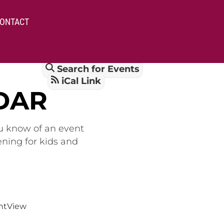
ONTACT
Search for Events
iCal Link
DAR
ou know of an event
ening for kids and
nt
View