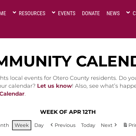
ME
RESOURCES
EVENTS
DONATE
NEWS
C
MMUNITY CALEN
hts local events for Otero County residents. Do y
 our calendar?
Let us know
! Also, see what’s happ
 Calendar
.
WEEK OF APR 12TH
nth
Week
Day
Previous
Today
Next
Pri