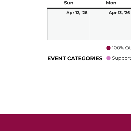
Sun
Sunday
Mon
Mond
April
Apr 12, '26
Apr 13, '26
12,
2026
100% Ot
EVENT CATEGORIES
Support