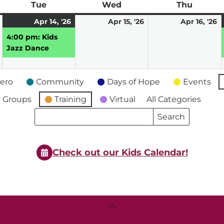
ay
Tue
Tuesday
Wed
Wednesday
Thu
Thursd
April
April
(1
April
A
Apr 14, '26
Apr 15, '26
Apr 16, '26
13,
14,
event)
15,
16
4:00 pm: Kids
2026
2026
2026
2
Jazz Dance
ero
Community
Days of Hope
Events
 Groups
Training
Virtual
All Categories
Search
Search
Events
Events
Check out our Kids Calendar!
Back
To