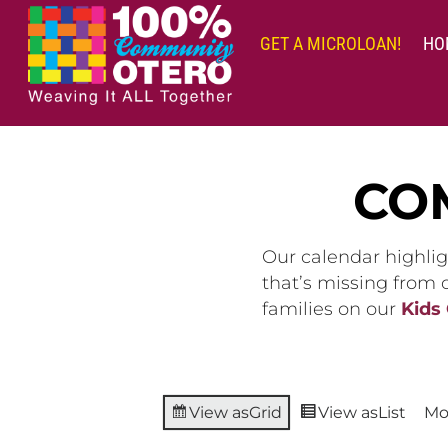
Skip
to
GET A MICROLOAN!
HO
content
CO
Our calendar highlig
that’s missing from
families on our
Kids
View as
Grid
View as
List
Mo