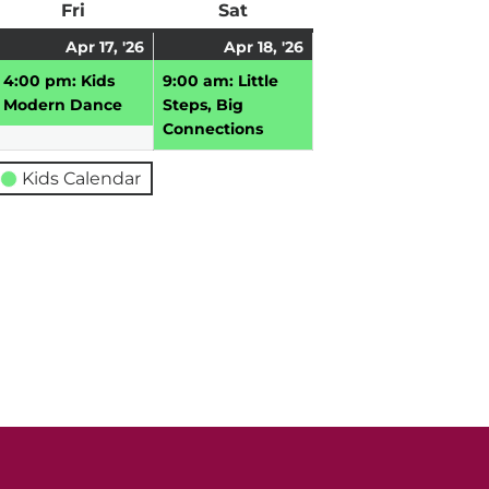
ay
Fri
Friday
Sat
Saturday
pril
April
(1
April
(1
Apr 17, '26
Apr 18, '26
,
17,
event)
18,
event)
4:00 pm: Kids
9:00 am: Little
026
2026
2026
Modern Dance
Steps, Big
Connections
Kids Calendar