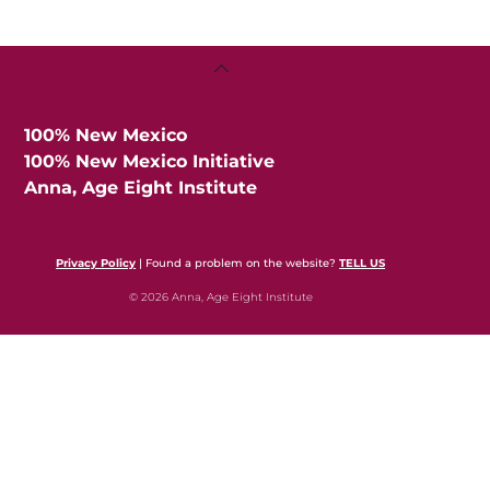
Back
To
Top
100% New Mexico
100% New Mexico Initiative
Anna, Age Eight Institute
Privacy Policy
| Found a problem on the website?
TELL US
© 2026 Anna, Age Eight Institute