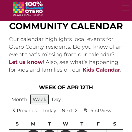
Skip
to
content
COMMUNITY CALENDAR
Our calendar highlights local events for
Otero County residents. Do you know of an
event that’s missing from our calendar?
Let us know
! Also, see what’s happening
for kids and families on our
Kids Calendar
.
WEEK OF APR 12TH
Month
Week
Day
Previous
Today
Next
Print
View
S
Sunday
M
Monday
T
Tuesday
W
Wednesday
T
Thursday
F
Friday
S
Satur