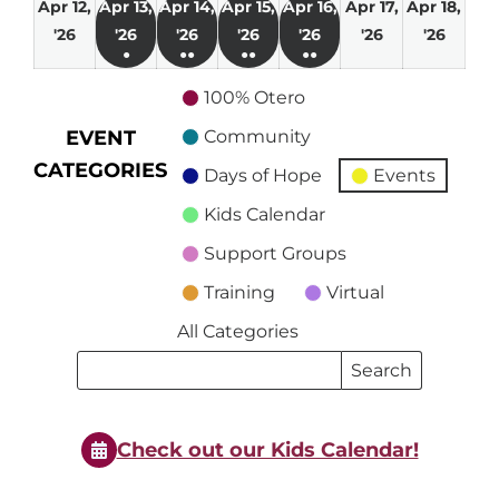
Apr 12,
Apr 13,
Apr 14,
Apr 15,
Apr 16,
Apr 17,
Apr 18,
April
April
April
April
April
April
April
'26
'26
'26
'26
'26
'26
'26
●
●●
●●
●●
12,
13,
14,
15,
16,
17,
18,
(1
(2
(2
(2
2026
2026
2026
2026
2026
2026
2026
100% Otero
event)
events)
events)
events)
EVENT
Community
CATEGORIES
Days of Hope
Events
Kids Calendar
Support Groups
Training
Virtual
All Categories
Search
Search
Events
Events
Check out our Kids Calendar!