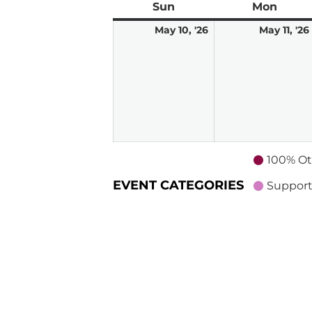
Sun
Sunday
Mon
Mond
May
May 10, '26
May 11, '26
10,
2026
100% Ot
EVENT CATEGORIES
Support