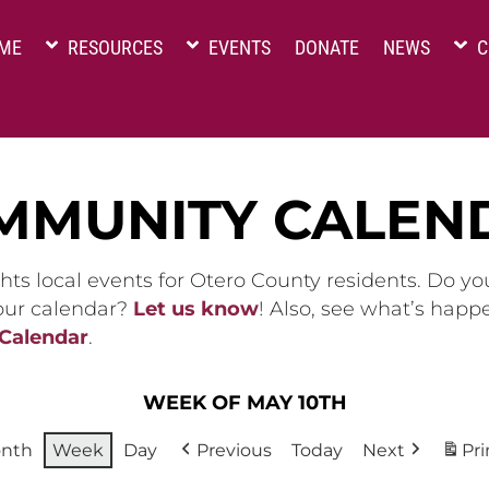
ME
RESOURCES
EVENTS
DONATE
NEWS
C
MMUNITY CALEN
hts local events for Otero County residents. Do y
 our calendar?
Let us know
! Also, see what’s happ
 Calendar
.
WEEK OF MAY 10TH
nth
Week
Day
Previous
Today
Next
Pri