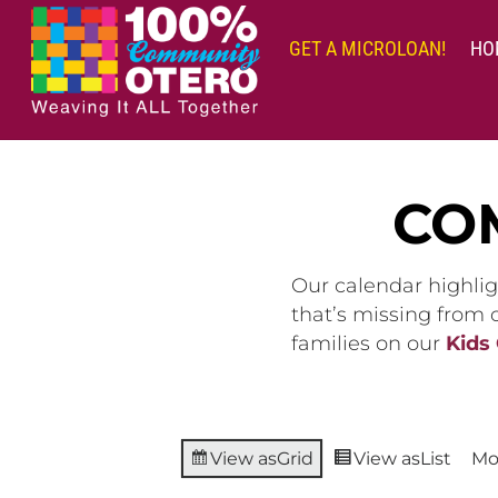
Skip
to
GET A MICROLOAN!
HO
content
CO
Our calendar highlig
that’s missing from
families on our
Kids
View as
Grid
View as
List
Mo