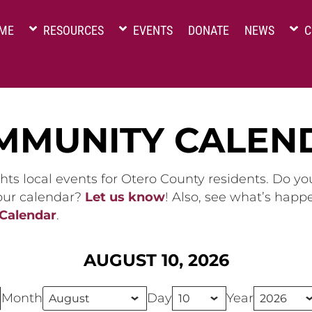
ME
RESOURCES
EVENTS
DONATE
NEWS
C
MMUNITY CALEN
hts local events for Otero County residents. Do y
 our calendar?
Let us know
! Also, see what’s happ
 Calendar
.
AUGUST 10, 2026
Month
Day
Year