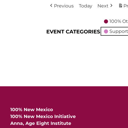
Previous
Today
Next
Pr
100% Ot
EVENT CATEGORIES
Support
100% New Mexico
100% New Mexico Initiative
Anna, Age Eight Institute