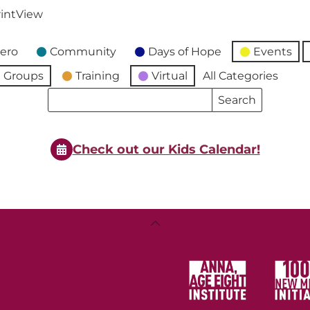
int
View
ero
Community
Days of Hope
Events
 Groups
Training
Virtual
All Categories
Search
Search
Events
Events
Check out our Kids Calendar!
Back
To
Top