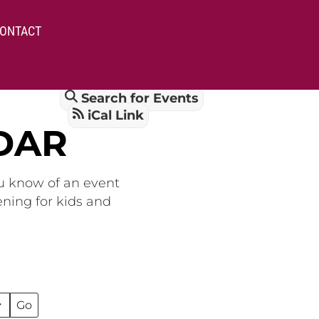
ONTACT
Search for Events
iCal Link
DAR
ou know of an event
ening for kids and