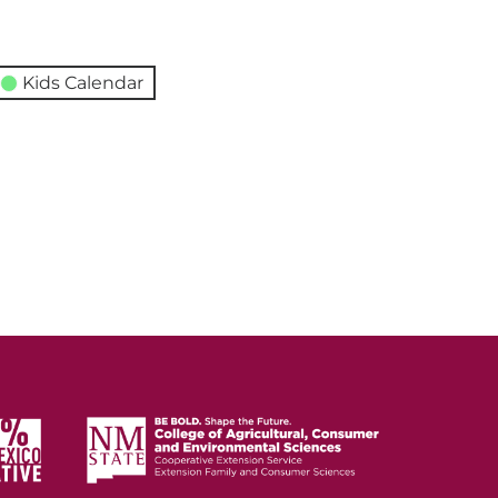
Kids Calendar