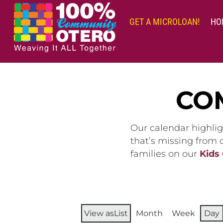
Skip
to
GET A MICROLOAN!
HO
content
CO
Our calendar highlig
that’s missing from
families on our
Kids
View as
List
Month
Week
Day