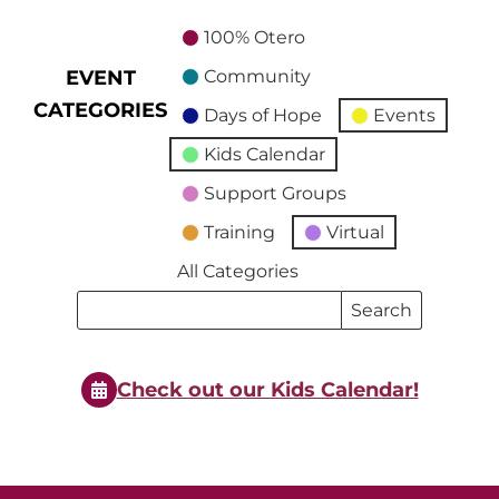
100% Otero
EVENT
Community
CATEGORIES
Days of Hope
Events
Kids Calendar
Support Groups
Training
Virtual
All Categories
Search
Search
Events
Events
Check out our Kids Calendar!