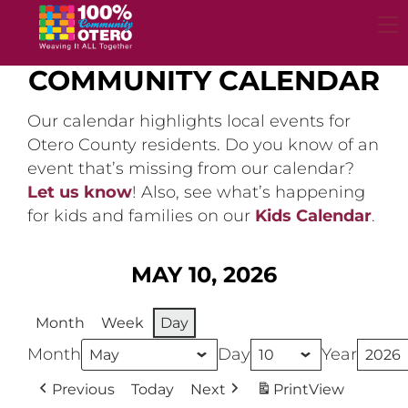
Skip
to
content
COMMUNITY CALENDAR
Our calendar highlights local events for
Otero County residents. Do you know of an
event that’s missing from our calendar?
Let us know
! Also, see what’s happening
for kids and families on our
Kids Calendar
.
MAY 10, 2026
Month
Week
Day
Month
Day
Year
Previous
Today
Next
Print
View