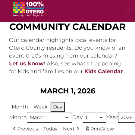
Skip
to
content
COMMUNITY CALENDAR
Our calendar highlights local events for
Otero County residents. Do you know of an
event that’s missing from our calendar?
Let us know
! Also, see what’s happening
for kids and families on our
Kids Calendar
.
MARCH 1, 2026
Month
Week
Day
Month
Day
Year
Previous
Today
Next
Print
View