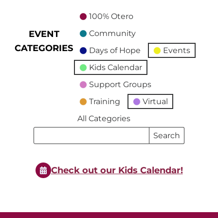
100% Otero
EVENT
Community
CATEGORIES
Days of Hope
Events
Kids Calendar
Support Groups
Training
Virtual
All Categories
Search
Search
Events
Events
Check out our Kids Calendar!