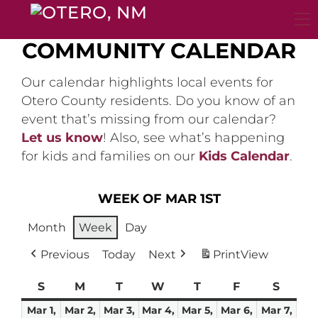
Skip
to
content
COMMUNITY CALENDAR
Our calendar highlights local events for
Otero County residents. Do you know of an
event that’s missing from our calendar?
Let us know
! Also, see what’s happening
for kids and families on our
Kids Calendar
.
WEEK OF MAR 1ST
Month
Week
Day
Previous
Today
Next
Print
View
S
Sunday
M
Monday
T
Tuesday
W
Wednesday
T
Thursday
F
Friday
S
Satur
Mar 1,
Mar 2,
Mar 3,
Mar 4,
Mar 5,
Mar 6,
Mar 7,