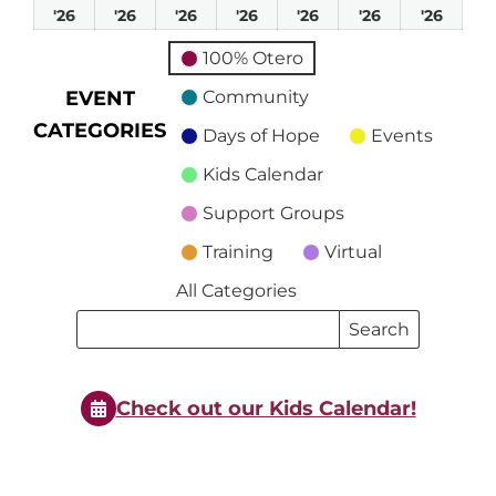
March
March
March
March
March
March
Marc
'26
'26
'26
'26
'26
'26
'26
1,
2,
3,
4,
5,
6,
7,
100% Otero
2026
2026
2026
2026
2026
2026
2026
EVENT
Community
CATEGORIES
Days of Hope
Events
Kids Calendar
Support Groups
Training
Virtual
All Categories
Search
Search
Events
Events
Check out our Kids Calendar!