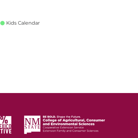
Kids Calendar