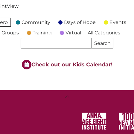
int
View
ero
Community
Days of Hope
Events
 Groups
Training
Virtual
All Categories
Search
Search
Events
Events
Check out our Kids Calendar!
Back
To
Top