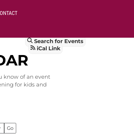
ONTACT
Search for Events
iCal Link
DAR
ou know of an event
ening for kids and