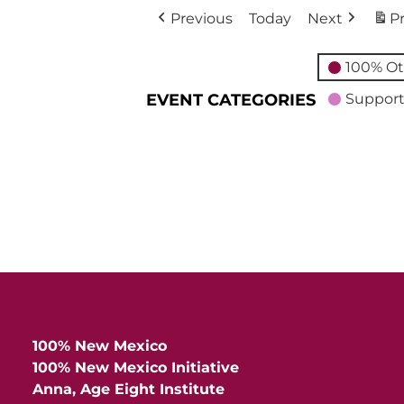
Previous
Today
Next
Pr
100% Ot
EVENT CATEGORIES
Support
100% New Mexico
100% New Mexico Initiative
Anna, Age Eight Institute