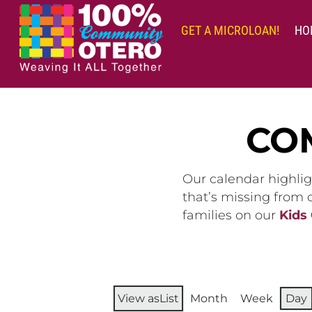
Skip
to
GET A MICROLOAN!
HO
content
CO
Our calendar highlig
that’s missing from
families on our
Kids
View as
List
Month
Week
Day