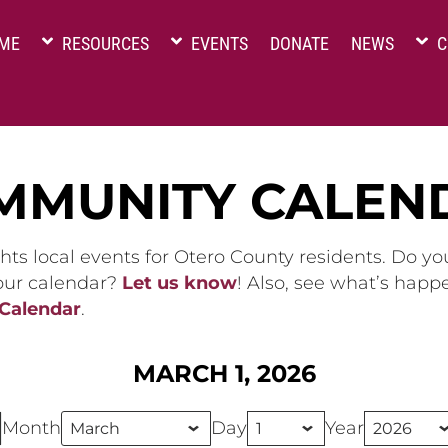
ME
RESOURCES
EVENTS
DONATE
NEWS
C
MMUNITY CALEN
hts local events for Otero County residents. Do y
 our calendar?
Let us know
! Also, see what’s happ
 Calendar
.
MARCH 1, 2026
Month
Day
Year