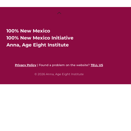
Back
To
Top
100% New Mexico
100% New Mexico Initiative
Anna, Age Eight Institute
Privacy Policy
| Found a problem on the website?
TELL US
© 2026 Anna, Age Eight Institute