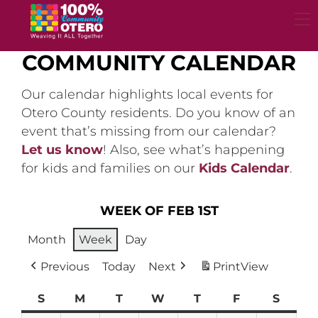
Skip
to
content
COMMUNITY CALENDAR
Our calendar highlights local events for
Otero County residents. Do you know of an
event that’s missing from our calendar?
Let us know
! Also, see what’s happening
for kids and families on our
Kids Calendar
.
WEEK OF FEB 1ST
Month
Week
Day
Previous
Today
Next
Print
View
S
Sunday
M
Monday
T
Tuesday
W
Wednesday
T
Thursday
F
Friday
S
Satur