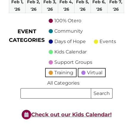
Feb 1,
Feb 2,
Feb 3,
Feb 4,
Feb 5,
Feb 6,
Feb 7,
February
February
February
February
February
February
Febru
'26
'26
'26
'26
'26
'26
'26
1,
2,
3,
4,
5,
6,
7,
100% Otero
2026
2026
2026
2026
2026
2026
2026
EVENT
Community
CATEGORIES
Days of Hope
Events
Kids Calendar
Support Groups
Training
Virtual
All Categories
Search
Search
Events
Events
Check out our Kids Calendar!