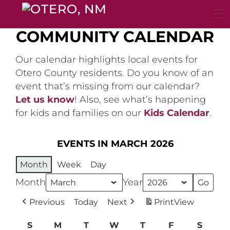
Skip
to
content
COMMUNITY CALENDAR
Our calendar highlights local events for
Otero County residents. Do you know of an
event that’s missing from our calendar?
Let us know
! Also, see what’s happening
for kids and families on our
Kids Calendar
.
EVENTS IN MARCH 2026
Month
Week
Day
Month
Year
Previous
Today
Next
Print
View
S
Sunday
M
Monday
T
Tuesday
W
Wednesday
T
Thursday
F
Friday
S
Satur