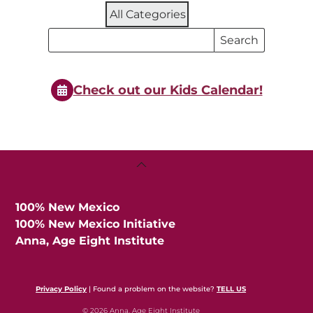
All Categories
Search
Search
Events
Events
Check out our Kids Calendar!
Back
To
Top
100% New Mexico
100% New Mexico Initiative
Anna, Age Eight Institute
Privacy Policy
| Found a problem on the website?
TELL US
© 2026 Anna, Age Eight Institute