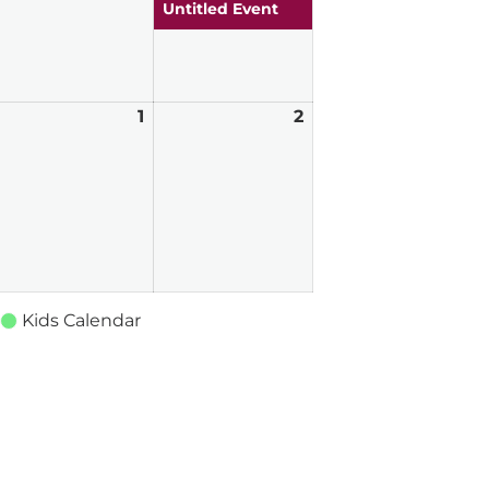
026
2026
2026
Untitled Event
pril
1
May
2
May
0,
1,
2,
026
2026
2026
Kids Calendar