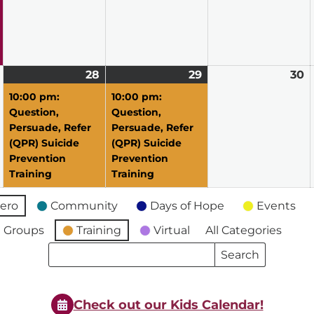
2026
2026
2026
2
April
28
April
(1
29
April
(1
30
A
27,
28,
event)
29,
event)
3
10:00 pm:
10:00 pm:
2026
2026
2026
2
Question,
Question,
Persuade, Refer
Persuade, Refer
(QPR) Suicide
(QPR) Suicide
Prevention
Prevention
Training
Training
ero
Community
Days of Hope
Events
 Groups
Training
Virtual
All Categories
Search
Search
Events
Events
Check out our Kids Calendar!