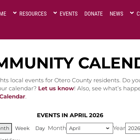
ME
RESOURCES
EVENTS
DONATE
NEWS
C
MMUNITY CALEN
hts local events for Otero County residents. Do y
 our calendar?
Let us know
! Also, see what’s happ
 Calendar
.
EVENTS IN APRIL 2026
Month
Year
nth
Week
Day