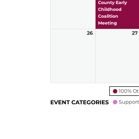
2026
County Early
Childhood
Coalition
Meeting
26
April
27
26,
2026
100% Ot
EVENT CATEGORIES
Support