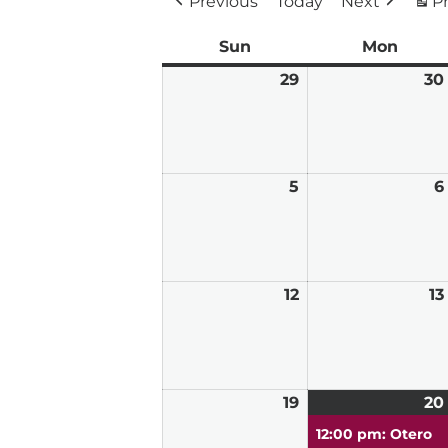
Previous
Today
Next
Pr
Sun
Sunday
Mon
Mond
29
March
30
29,
2026
5
April
6
5,
2026
12
April
13
12,
2026
19
April
20
19,
12:00 pm: Otero