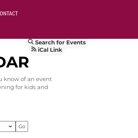
ONTACT
Search for Events
iCal Link
DAR
ou know of an event
ening for kids and