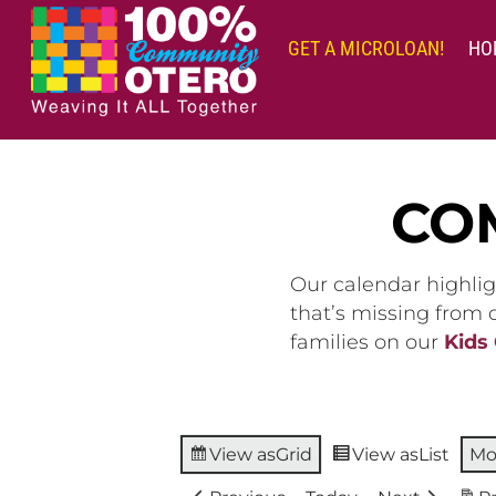
Skip
to
GET A MICROLOAN!
HO
content
CO
Our calendar highlig
that’s missing from
families on our
Kids
View as
Grid
View as
List
Mo