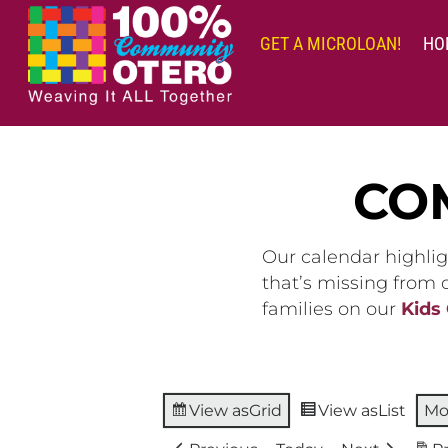
Skip
to
GET A MICROLOAN!
HO
content
CO
Our calendar highlig
that’s missing from
families on our
Kids
View as
Grid
View as
List
Mo