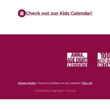
Events
Check out our Kids Calendar!
Back
To
Top
Privacy Policy
| Found a problem on the website?
TELL US
© 2026 Anna, Age Eight Institute