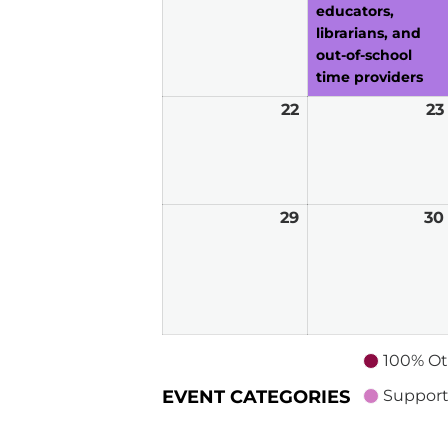
educators,
librarians, and
out-of-school
time providers
22
March
23
22,
2026
29
March
30
29,
2026
100% Ot
EVENT CATEGORIES
Support