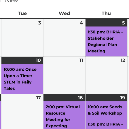
int
View
ay
Tue
Tuesday
Wed
Wednesday
Thu
Thursd
March
3
March
4
March
5
M
(1
2,
3,
4,
5,
e
1:30 pm: BHRIA -
2026
2026
2026
2
Stakeholder
Regional Plan
Meeting
March
10
March
(1
11
March
12
M
9,
10,
event)
11,
12
10:00 am: Once
2026
2026
2026
2
Upon a Time:
STEM in Faily
Tales
March
(1
17
March
18
March
(1
19
M
(
16,
event)
17,
18,
event)
19
e
2:00 pm: Virtual
10:00 am: Seeds
2026
2026
2026
2
Resource
& Soil Workshop
Meeting for
1:30 pm: BHRIA -
Expecting