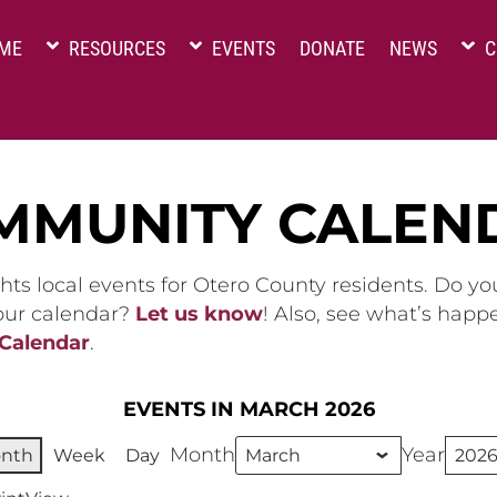
ME
RESOURCES
EVENTS
DONATE
NEWS
C
MMUNITY CALEN
hts local events for Otero County residents. Do y
 our calendar?
Let us know
! Also, see what’s happ
 Calendar
.
EVENTS IN MARCH 2026
Month
Year
nth
Week
Day