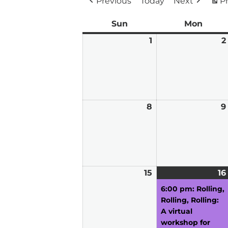
Previous
Today
Next
Pr
Sun
Sunday
Mon
Mond
1
March
2
1,
2026
8
March
9
8,
2026
15
March
16
15,
6:00 pm: Rolling,
2026
Rolling, Rolling:
A virtual
workshop for