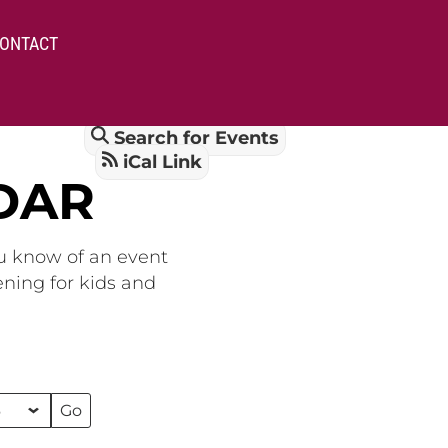
ONTACT
Search for Events
iCal Link
DAR
ou know of an event
ening for kids and