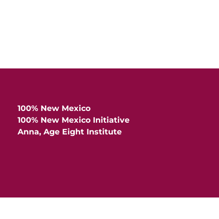
100% New Mexico
100% New Mexico Initiative
Anna, Age Eight Institute