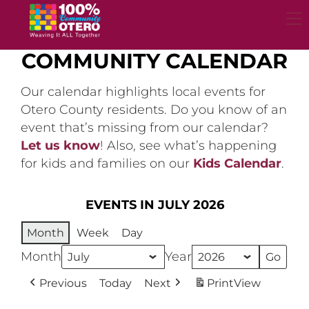
Skip
to
content
COMMUNITY CALENDAR
Our calendar highlights local events for
Otero County residents. Do you know of an
event that’s missing from our calendar?
Let us know
! Also, see what’s happening
for kids and families on our
Kids Calendar
.
EVENTS IN JULY 2026
Month
Week
Day
Month
Year
Previous
Today
Next
Print
View