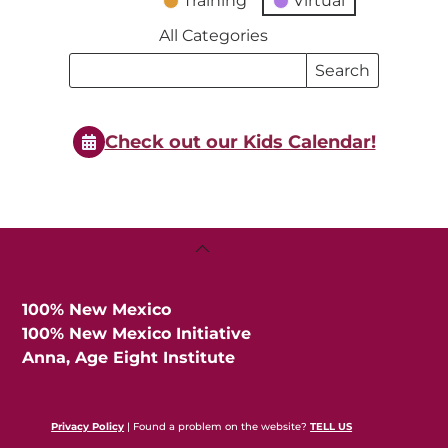
Training
Virtual
All Categories
Search
Search
Events
Events
Check out our Kids Calendar!
Back
To
Top
100% New Mexico
100% New Mexico Initiative
Anna, Age Eight Institute
Privacy Policy
| Found a problem on the website?
TELL US