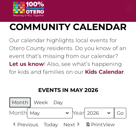
Skip
to
content
COMMUNITY CALENDAR
Our calendar highlights local events for
Otero County residents. Do you know of an
event that’s missing from our calendar?
Let us know
! Also, see what’s happening
for kids and families on our
Kids Calendar
.
EVENTS IN MAY 2026
Month
Week
Day
Month
Year
Previous
Today
Next
Print
View