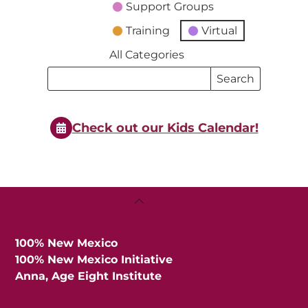
Support Groups
Training
Virtual
All Categories
Search
Search
Events
Events
Check out our Kids Calendar!
Back
To
Top
100% New Mexico
100% New Mexico Initiative
Anna, Age Eight Institute