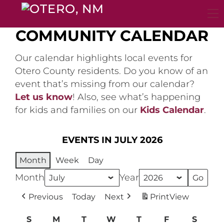
Skip
to
content
COMMUNITY CALENDAR
Our calendar highlights local events for
Otero County residents. Do you know of an
event that’s missing from our calendar?
Let us know
! Also, see what’s happening
for kids and families on our
Kids Calendar
.
EVENTS IN JULY 2026
Month
Week
Day
Month
Year
Previous
Today
Next
Print
View
S
Sunday
M
Monday
T
Tuesday
W
Wednesday
T
Thursday
F
Friday
S
Satur