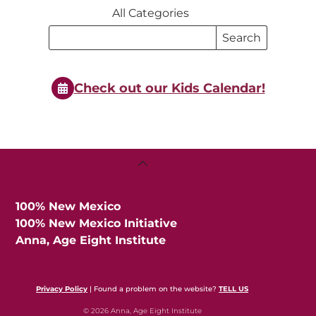
All Categories
Search
Search
Events
Events
Check out our Kids Calendar!
Back
To
Top
100% New Mexico
100% New Mexico Initiative
Anna, Age Eight Institute
Privacy Policy
| Found a problem on the website?
TELL US
© 2026 Anna, Age Eight Institute