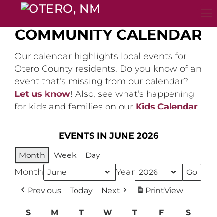
Skip
to
content
COMMUNITY CALENDAR
Our calendar highlights local events for
Otero County residents. Do you know of an
event that’s missing from our calendar?
Let us know
! Also, see what’s happening
for kids and families on our
Kids Calendar
.
EVENTS IN JUNE 2026
Month
Week
Day
Month
Year
Previous
Today
Next
Print
View
S
Sunday
M
Monday
T
Tuesday
W
Wednesday
T
Thursday
F
Friday
S
Satur