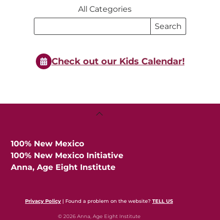
All Categories
Search
Search
Events
Events
Check out our Kids Calendar!
Back
To
Top
100% New Mexico
100% New Mexico Initiative
Anna, Age Eight Institute
Privacy Policy
| Found a problem on the website?
TELL US
© 2026 Anna, Age Eight Institute