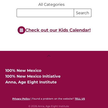
All Categories
Search
Search
Events
Events
Check out our Kids Calendar!
Back
To
Top
100% New Mexico
100% New Mexico Initiative
Anna, Age Eight Institute
Privacy Policy
| Found a problem on the website?
TELL US
© 2026 Anna, Age Eight Institute