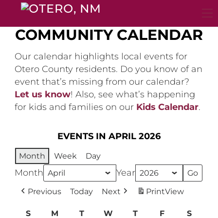
Skip
to
content
COMMUNITY CALENDAR
Our calendar highlights local events for
Otero County residents. Do you know of an
event that’s missing from our calendar?
Let us know
! Also, see what’s happening
for kids and families on our
Kids Calendar
.
EVENTS IN APRIL 2026
Month
Week
Day
Month
Year
Previous
Today
Next
Print
View
S
Sunday
M
Monday
T
Tuesday
W
Wednesday
T
Thursday
F
Friday
S
Satur