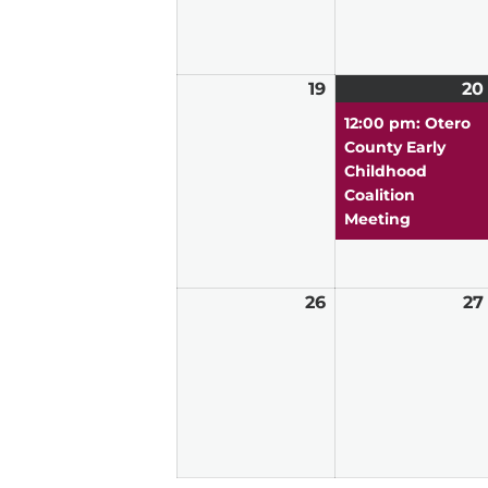
19
April
20
19,
12:00 pm: Otero
2026
County Early
Childhood
Coalition
Meeting
26
April
27
26,
2026