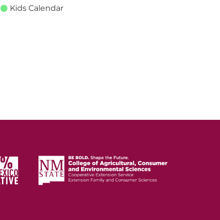
Kids Calendar