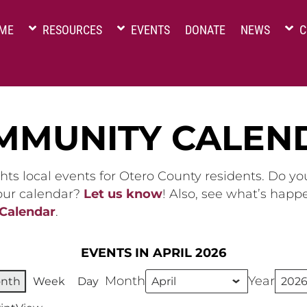
ME
RESOURCES
EVENTS
DONATE
NEWS
C
MMUNITY CALEN
hts local events for Otero County residents. Do y
 our calendar?
Let us know
! Also, see what’s happ
 Calendar
.
EVENTS IN APRIL 2026
Month
Year
nth
Week
Day