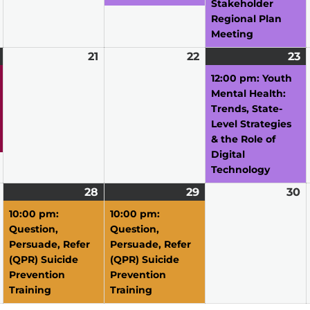
Stakeholder
Regional Plan
Meeting
April
(1
21
April
22
April
23
A
(1
20,
event)
21,
22,
2
e
12:00 pm: Youth
2026
2026
2026
2
Mental Health:
Trends, State-
Level Strategies
& the Role of
Digital
Technology
April
28
April
(1
29
April
(1
30
A
27,
28,
event)
29,
event)
3
10:00 pm:
10:00 pm:
2026
2026
2026
2
Question,
Question,
Persuade, Refer
Persuade, Refer
(QPR) Suicide
(QPR) Suicide
Prevention
Prevention
Training
Training