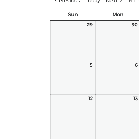
Previous
Today
Next
Pr
Sun
Sunday
Mon
Mond
29
March
30
29,
2026
5
April
6
5,
2026
12
April
13
12,
2026