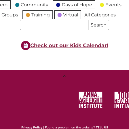
ero
Community
Days of Hope
Events
 Groups
Training
Virtual
All Categories
Search
Search
Events
Events
Check out our Kids Calendar!
Back
To
Top
Privacy Policy
| Found a problem on the website?
TELL US