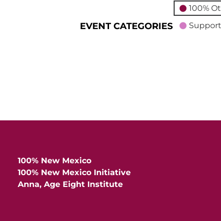
100% Ot
EVENT CATEGORIES
Support
100% New Mexico
100% New Mexico Initiative
Anna, Age Eight Institute