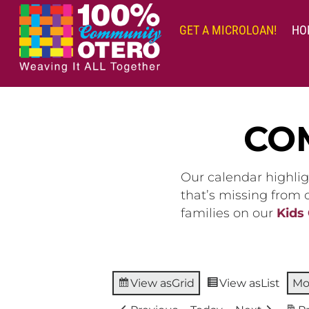
Skip
to
GET A MICROLOAN!
HO
content
CO
Our calendar highlig
that’s missing from
families on our
Kids
View as
Grid
View as
List
Mo