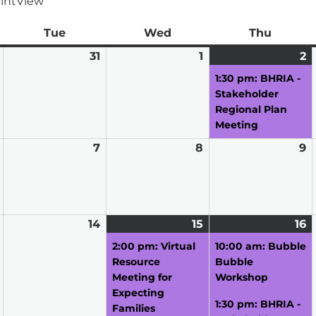
int
View
ay
Tue
Tuesday
Wed
Wednesday
Thu
Thursd
March
31
March
1
April
2
A
(1
30,
31,
1,
2,
e
1:30 pm: BHRIA -
2026
2026
2026
2
Stakeholder
Regional Plan
Meeting
April
7
April
8
April
9
A
6,
7,
8,
9,
2026
2026
2026
2
April
14
April
15
April
(1
16
A
(
13,
14,
15,
event)
16
e
2:00 pm: Virtual
10:00 am: Bubble
2026
2026
2026
2
Resource
Bubble
Meeting for
Workshop
Expecting
1:30 pm: BHRIA -
Families