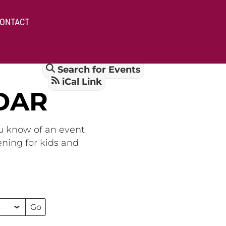
ONTACT
Search for Events
iCal Link
DAR
ou know of an event
ening for kids and