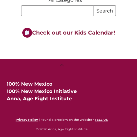
All Categories
Search
Search
Events
Events
Check out our Kids Calendar!
Back
To
Top
100% New Mexico
100% New Mexico Initiative
Anna, Age Eight Institute
Privacy Policy
| Found a problem on the website?
TELL US
© 2026 Anna, Age Eight Institute