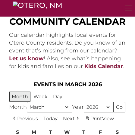
Skip
to
content
COMMUNITY CALENDAR
Our calendar highlights local events for
Otero County residents. Do you know of an
event that’s missing from our calendar?
Let us know
! Also, see what’s happening
for kids and families on our
Kids Calendar
.
EVENTS IN MARCH 2026
Month
Week
Day
Month
Year
Previous
Today
Next
Print
View
S
Sunday
M
Monday
T
Tuesday
W
Wednesday
T
Thursday
F
Friday
S
Satur