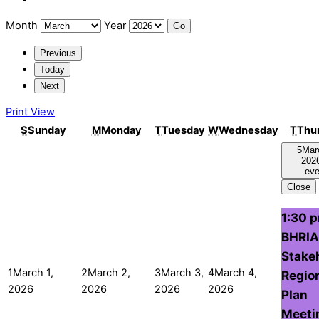
Month
Year
Previous
Today
Next
Print
View
S
Sunday
M
Monday
T
Tuesday
W
Wednesday
T
Thu
5
Mar
202
eve
Close
1:30 
BHRIA
Stake
1
March 1,
2
March 2,
3
March 3,
4
March 4,
Regio
2026
2026
2026
2026
Plan
Meeti