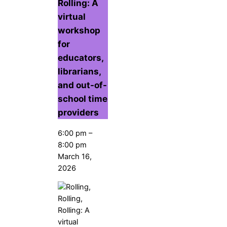
Rolling: A
virtual
workshop
for
educators,
librarians,
and out-of-
school time
providers
6:00 pm
–
8:00 pm
March 16,
2026