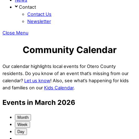
Contact
Contact Us
Newsletter
Close Menu
Community Calendar
Our calendar highlights local events for Otero County
residents. Do you know of an event that’s missing from our
calendar?
Let us know
! Also, see what’s happening for kids
and families on our
Kids Calendar
.
Events in March 2026
Month
Week
Day