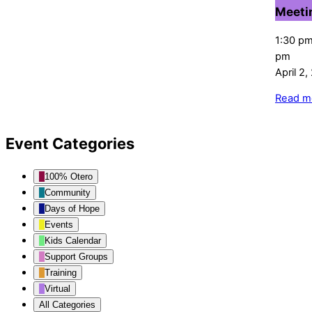
Meeti
1:30 p
pm
April 2
Read m
Event Categories
100% Otero
Community
Days of Hope
Events
Kids Calendar
Support Groups
Training
Virtual
All Categories