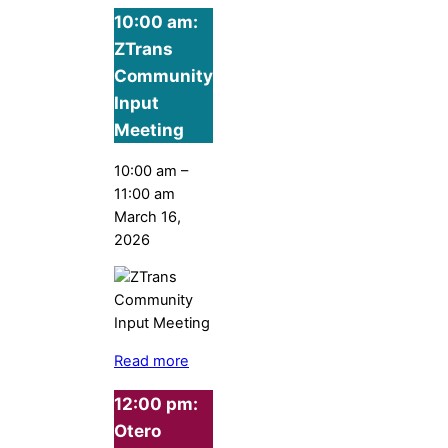
10:00 am:
ZTrans
Community
Input
Meeting
10:00 am
–
11:00 am
March 16,
2026
Read more
12:00 pm:
Otero