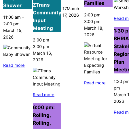
Families
ZTrans
Shower
17
March
Community
2:00 pm
–
17, 2026
11:00 am
–
Read m
Input
3:00 pm
2:00 pm
Meeting
March 18,
1:30 
March 15,
2026
2026
BHRIA
2:00 pm
–
Stake
3:00 pm
March 16,
Regio
2026
Plan
Read more
Meeti
1:30 p
Read more
pm
March 1
Read more
2026
6:00 pm:
Read m
Rolling,
Rolling,