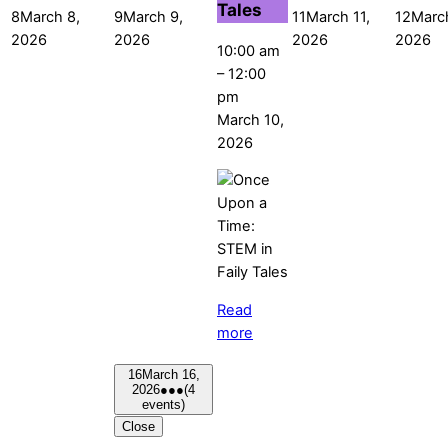
Tales
8
March 8,
9
March 9,
11
March 11,
12
Marc
2026
2026
2026
2026
10:00 am
–
12:00
pm
March 10,
2026
Read
more
16
March 16,
2026
●●●
(4
events)
Close