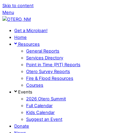
Skip to content
Menu
Get a Microloan!
Home
Resources
General Reports
Services Directory
Point in Time (PIT) Reports
Otero Survey Reports
Fire & Flood Resources
Courses
Events
2026 Otero Summit
Full Calendar
Kids Calendar
Suggest an Event
Donate
News