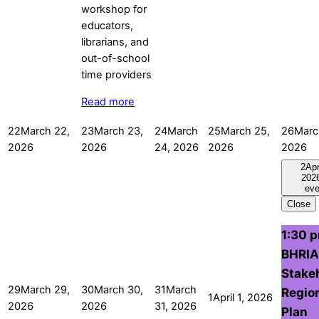
Read more
22
March 22,
23
March 23,
24
March
25
March 25,
26
Marc
2026
2026
24, 2026
2026
2026
2
Apr
202
eve
Close
1:30 
BHRIA
Stake
29
March 29,
30
March 30,
31
March
Regio
1
April 1, 2026
2026
2026
31, 2026
Plan