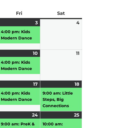
ay
Fri
Friday
Sat
Saturday
pril
3
April
(1
4
April
3,
event)
4,
4:00 pm: Kids
026
2026
2026
Modern Dance
pril
10
April
(1
11
April
10,
event)
11,
4:00 pm: Kids
026
2026
2026
Modern Dance
pril
17
April
(1
18
April
(1
,
17,
event)
18,
event)
4:00 pm: Kids
9:00 am: Little
026
2026
2026
Modern Dance
Steps, Big
Connections
pril
24
April
(2
25
April
(2
3,
vent)
24,
events)
25,
events)
9:00 am: PreK &
10:00 am: