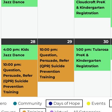
2026
2026
2026
2
Jazz Dance
Cloudcroft PreK
& Kindergarten
Registration
April
28
April
(2
29
April
(1
30
A
(1
27,
28,
events)
29,
event)
3
e
4:00 pm: Kids
10:00 pm:
1:00 pm: Tularosa
2026
2026
2026
2
Jazz Dance
Question,
PreK &
Persuade, Refer
Kindergarten
10:00 pm:
(QPR) Suicide
Registration
Question,
Prevention
Persuade, Refer
Training
(QPR) Suicide
Prevention
Training
ero
Community
Days of Hope
Events