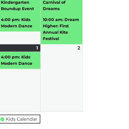
026
2026
2026
Kindergarten
Carnival of
Roundup Event
Dreams
4:00 pm: Kids
10:00 am: Dream
Modern Dance
Higher: First
Annual Kite
Festival
pril
1
May
(1
2
May
0,
vent)
1,
event)
2,
4:00 pm: Kids
026
2026
2026
Modern Dance
Kids Calendar