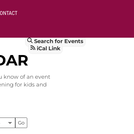
ONTACT
Search for Events
iCal Link
DAR
ou know of an event
ening for kids and