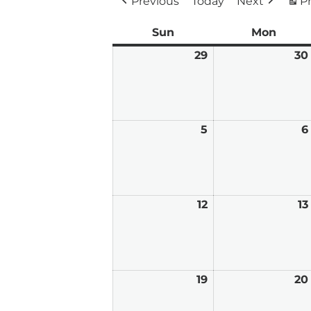
Previous
Today
Next
Pr
Sun
Sunday
Mon
Mond
29
March
30
29,
2026
5
April
6
5,
2026
12
April
13
12,
2026
19
April
20
19,