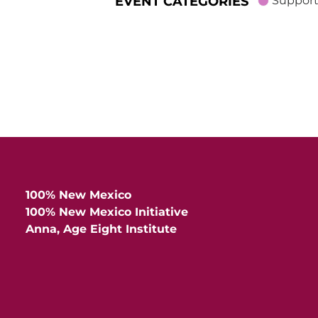
EVENT CATEGORIES
Support
100% New Mexico
100% New Mexico Initiative
Anna, Age Eight Institute