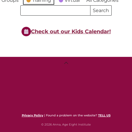
 Groups
Training
Virtual
All Categories
Search
Search
Events
Events
Check out our Kids Calendar!
Back
To
Top
Privacy Policy
| Found a problem on the website?
TELL US
© 2026 Anna, Age Eight Institute