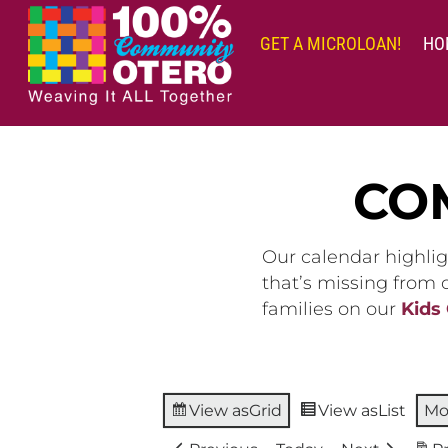
Skip
to
GET A MICROLOAN!
HO
content
CO
Our calendar highlig
that’s missing from
families on our
Kids
View as
Grid
View as
List
Mo