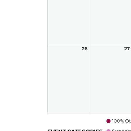
2026
26
April
27
26,
2026
100% Ot