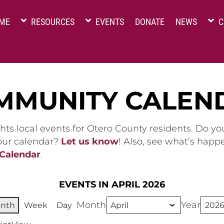
ME
RESOURCES
EVENTS
DONATE
NEWS
C
MMUNITY CALEN
hts local events for Otero County residents. Do y
 our calendar?
Let us know
! Also, see what’s happ
 Calendar
.
EVENTS IN APRIL 2026
Month
Year
nth
Week
Day